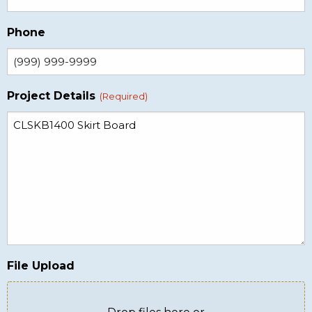
Phone
Project Details
(Required)
File Upload