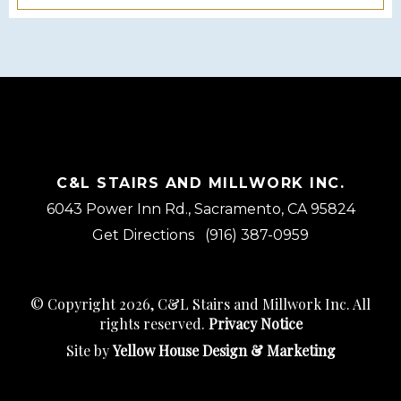
C&L STAIRS AND MILLWORK INC.
6043 Power Inn Rd., Sacramento, CA 95824
Get Directions
(916) 387-0959
© Copyright 2026, C&L Stairs and Millwork Inc. All
rights reserved.
Privacy Notice
Site by
Yellow House Design & Marketing