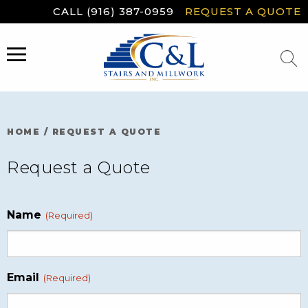
Skip
CALL (916) 387-0959
REQUEST A QUOTE
to
content
MENU
HOME
/
REQUEST A QUOTE
Request a Quote
Name
(Required)
Email
(Required)