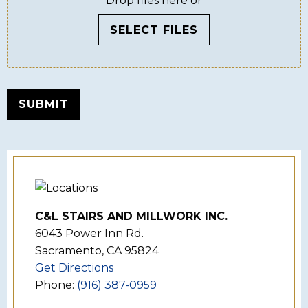
Drop files here or
SELECT FILES
SUBMIT
C&L STAIRS AND MILLWORK INC.
6043 Power Inn Rd.
Sacramento, CA 95824
Get Directions
Phone:
(916) 387-0959