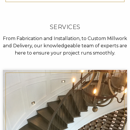
SERVICES
From Fabrication and Installation, to Custom Millwork
and Delivery, our knowledgeable team of experts are
here to ensure your project runs smoothly.