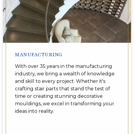
MANUFACTURING
With over 35 years in the manufacturing
industry, we bring a wealth of knowledge
and skill to every project. Whether it's
crafting stair parts that stand the test of
time or creating stunning decorative
mouldings, we excel in transforming your
ideas into reality.