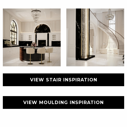
VIEW STAIR INSPIRATION
VIEW MOULDING INSPIRATION