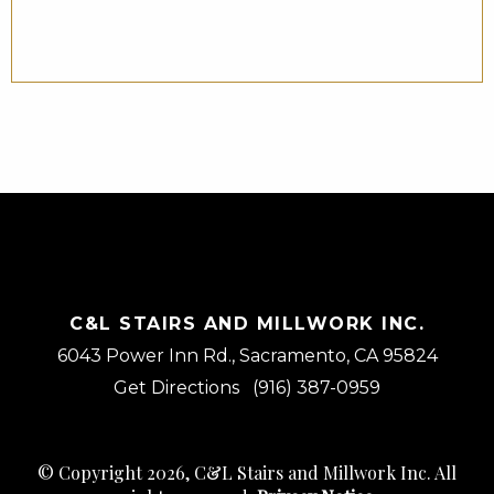
– JMC
C&L STAIRS AND MILLWORK INC.
6043 Power Inn Rd., Sacramento, CA 95824
Get Directions
(916) 387-0959
© Copyright 2026, C&L Stairs and Millwork Inc. All