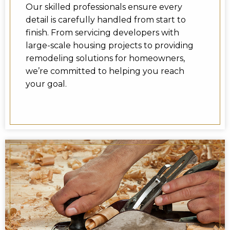
Our skilled professionals ensure every
detail is carefully handled from start to
finish. From servicing developers with
large-scale housing projects to providing
remodeling solutions for homeowners,
we’re committed to helping you reach
your goal.