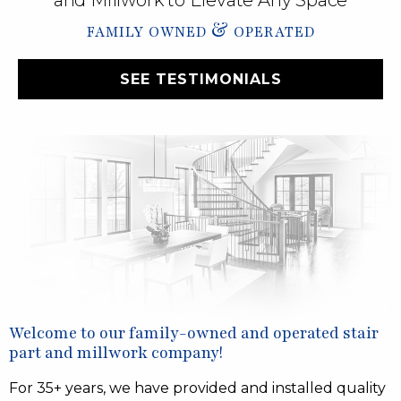
and Millwork to Elevate Any Space
&
FAMILY OWNED
OPERATED
SEE TESTIMONIALS
Welcome to our family-owned and operated stair
part and millwork company!
For 35+ years, we have provided and installed quality