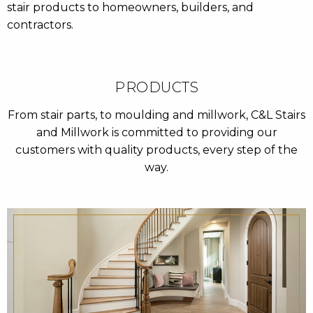
stair products to homeowners, builders, and
contractors.
PRODUCTS
From stair parts, to moulding and millwork, C&L Stairs
and Millwork is committed to providing our
customers with quality products, every step of the
way.