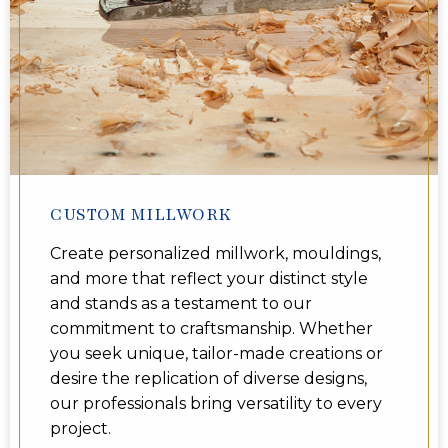
CUSTOM MILLWORK
Create personalized millwork, mouldings,
and more that reflect your distinct style
and stands as a testament to our
commitment to craftsmanship. Whether
you seek unique, tailor-made creations or
desire the replication of diverse designs,
our professionals bring versatility to every
project.