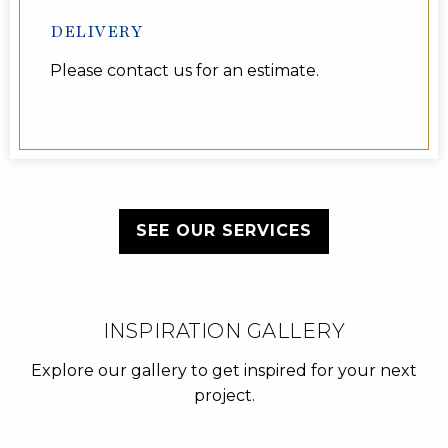
DELIVERY
Please contact us for an estimate.
SEE OUR SERVICES
INSPIRATION GALLERY
Explore our gallery to get inspired for your next
project.