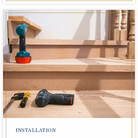
INSTALLATION