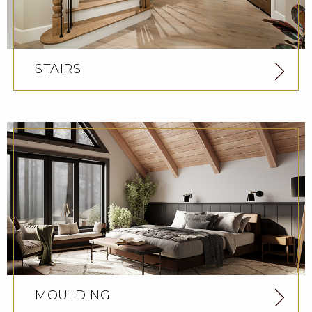
STAIRS
MOULDING