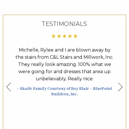
TESTIMONIALS
een one
Michelle, Rylee and I are blown away by
Day
years.
the stairs from C&L Stairs and Millwork, Inc.
come
 the
They really look amazing. 100% what we
Inc. 
he
were going for and dresses that area up
They 
 and
unbelievably. Really nice.
ne of
– Skaife Family Courtesy of Roy Blair – BluePoint
– How
highly
Builders, Inc.
 Inc.
; from
o the