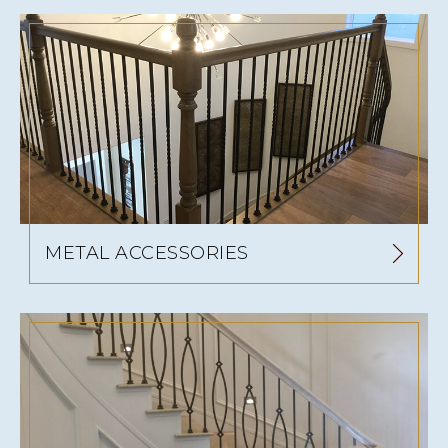
METAL ACCESSORIES