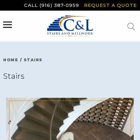
Skip
CALL (916) 387-0959
REQUEST A QUOTE
to
content
MENU
HOME
/
STAIRS
Stairs