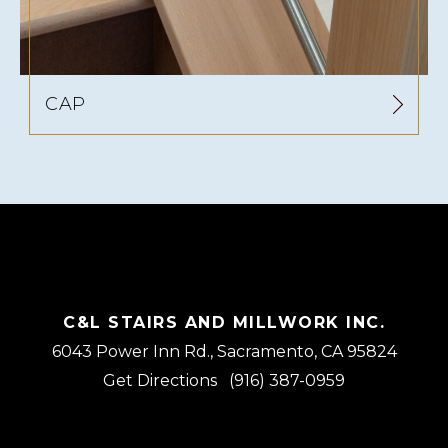
CAP
C&L STAIRS AND MILLWORK INC.
6043 Power Inn Rd., Sacramento, CA 95824
Get Directions
(916) 387-0959