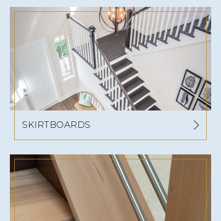
SKIRTBOARDS