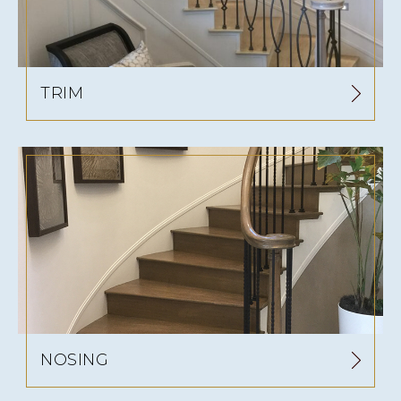
TRIM
NOSING