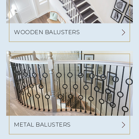
WOODEN BALUSTERS
METAL BALUSTERS