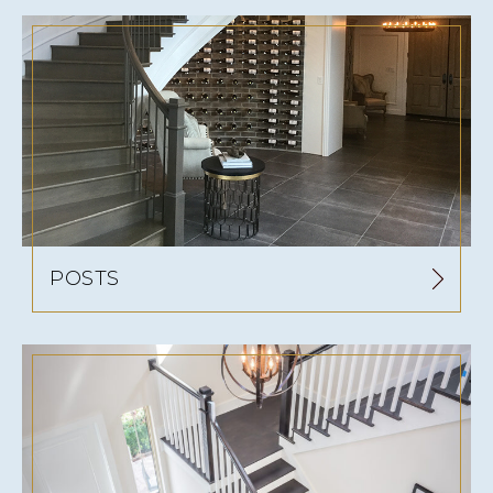
POSTS