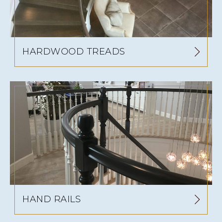
HARDWOOD TREADS
HAND RAILS