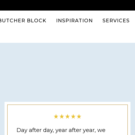
BUTCHER BLOCK
INSPIRATION
SERVICES
Day after day, year after year, we