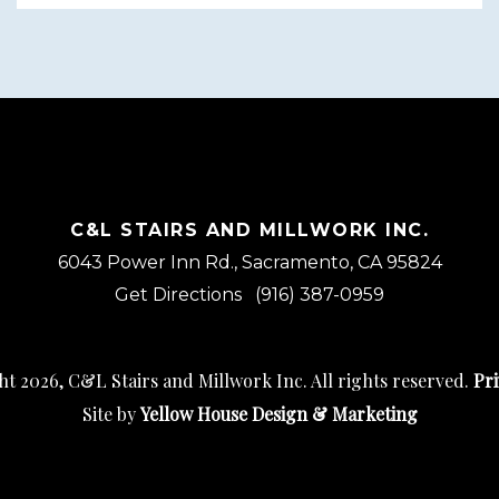
C&L STAIRS AND MILLWORK INC.
6043 Power Inn Rd., Sacramento, CA 95824
Get Directions
(916) 387-0959
t 2026, C&L Stairs and Millwork Inc. All rights reserved.
Pri
Site by
Yellow House Design & Marketing