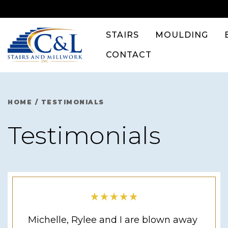
Skip
to
content
STAIRS
MOULDING
CONTACT
HOME
/
TESTIMONIALS
Testimonials
Michelle, Rylee and I are blown away