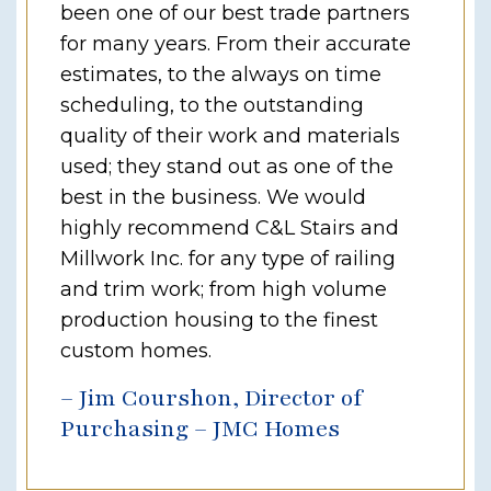
been one of our best trade partners
for many years. From their accurate
estimates, to the always on time
scheduling, to the outstanding
quality of their work and materials
used; they stand out as one of the
best in the business. We would
highly recommend C&L Stairs and
Millwork Inc. for any type of railing
and trim work; from high volume
production housing to the finest
custom homes.
– Jim Courshon, Director of
Purchasing – JMC Homes