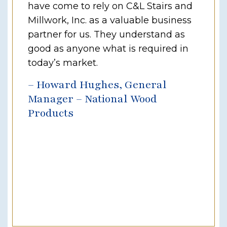
have come to rely on C&L Stairs and
Millwork, Inc. as a valuable business
partner for us. They understand as
good as anyone what is required in
today’s market.
– Howard Hughes, General
Manager – National Wood
Products