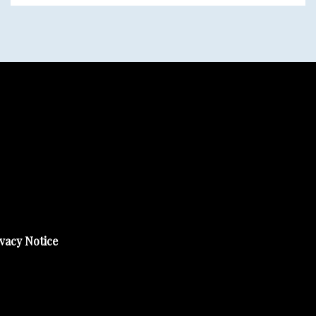
vacy Notice