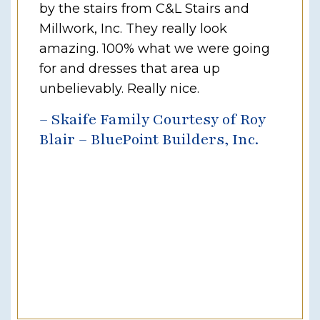
by the stairs from C&L Stairs and
Millwork, Inc. They really look
amazing. 100% what we were going
for and dresses that area up
unbelievably. Really nice.
– Skaife Family Courtesy of Roy
Blair – BluePoint Builders, Inc.