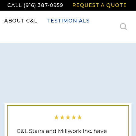
CALL (916) 387-0959
REQUEST A QUOTE
ABOUT C&L
TESTIMONIALS
C&L Stairs and Millwork Inc. have