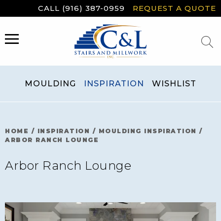
Skip
CALL (916) 387-0959
REQUEST A QUOTE
to
content
MENU
MOULDING
INSPIRATION
WISHLIST
HOME
/
INSPIRATION
/
MOULDING INSPIRATION
/
ARBOR RANCH LOUNGE
Arbor Ranch Lounge