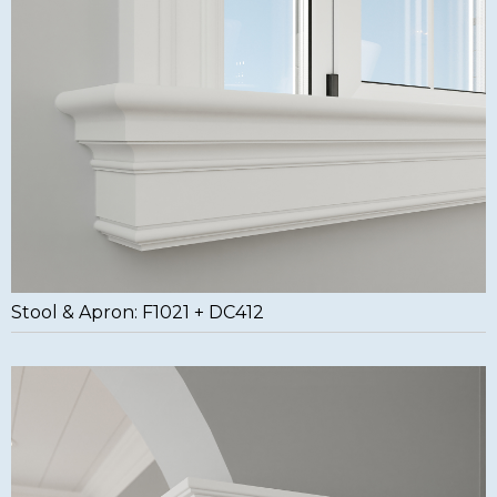
Stool & Apron: F1021 + DC412