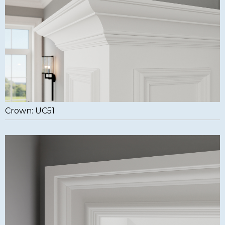
Crown: UC51