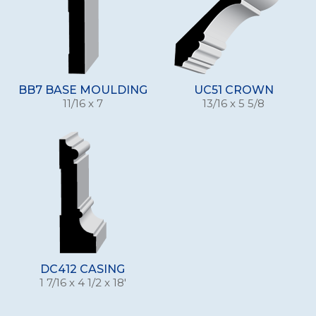
BB7 BASE MOULDING
UC51 CROWN
11/16 x 7
13/16 x 5 5/8
DC412 CASING
1 7/16 x 4 1/2 x 18'