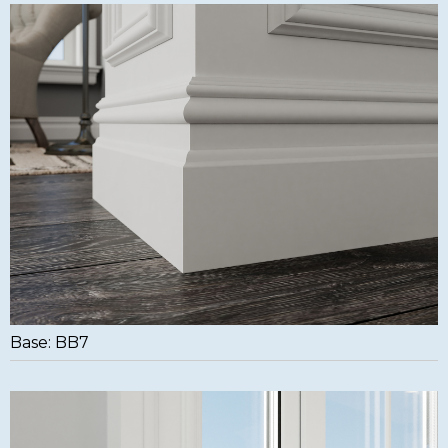
Base: BB7