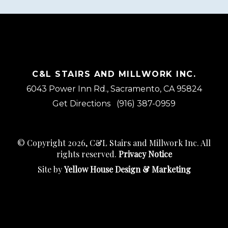
C&L STAIRS AND MILLWORK INC.
6043 Power Inn Rd., Sacramento, CA 95824
Get Directions
(916) 387-0959
© Copyright 2026, C&L Stairs and Millwork Inc. All
rights reserved.
Privacy Notice
Site by
Yellow House Design & Marketing