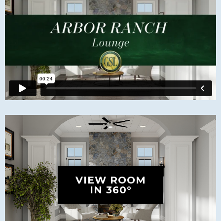
VIEW ROOM
IN 360°