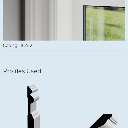
Casing: JC412
Profiles Used: