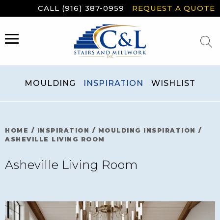
Skip
CALL (916) 387-0959
REQUEST A QUOTE
to
content
MENU
MOULDING
INSPIRATION
WISHLIST
HOME
/
INSPIRATION
/
MOULDING INSPIRATION
/
ASHEVILLE LIVING ROOM
Asheville Living Room