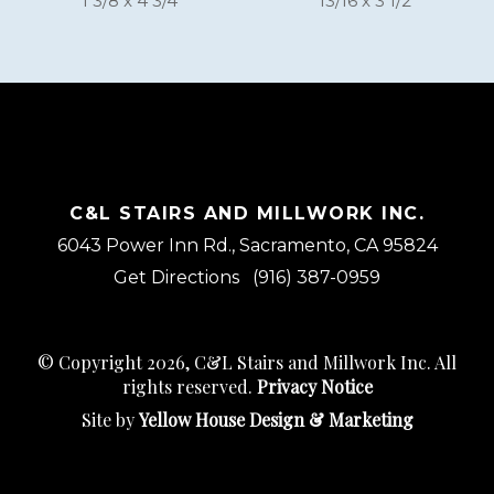
1 3/8 x 4 3/4
13/16 x 3 1/2
C&L STAIRS AND MILLWORK INC.
6043 Power Inn Rd., Sacramento, CA 95824
Get Directions
(916) 387-0959
© Copyright 2026, C&L Stairs and Millwork Inc. All
rights reserved.
Privacy Notice
Site by
Yellow House Design & Marketing