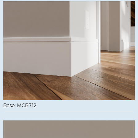
Base: MCB712