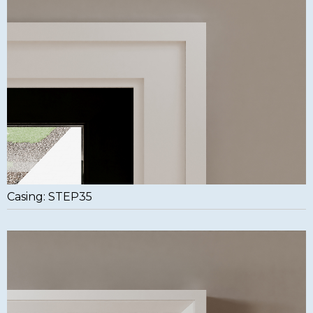
Casing: STEP35