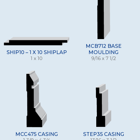
MCB712 BASE
SHIP10 – 1 X 10 SHIPLAP
MOULDING
1 x 10
9/16 x 7 1/2
MCC475 CASING
STEP35 CASING