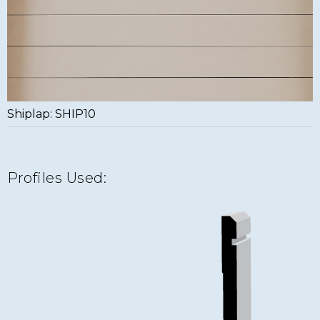
Shiplap: SHIP10
Profiles Used: