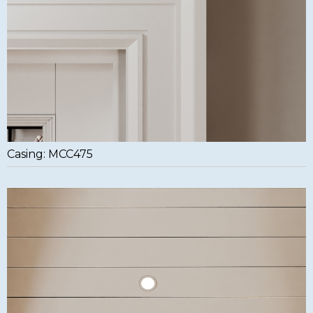
Casing: MCC475