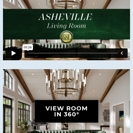
VIEW ROOM
IN 360°