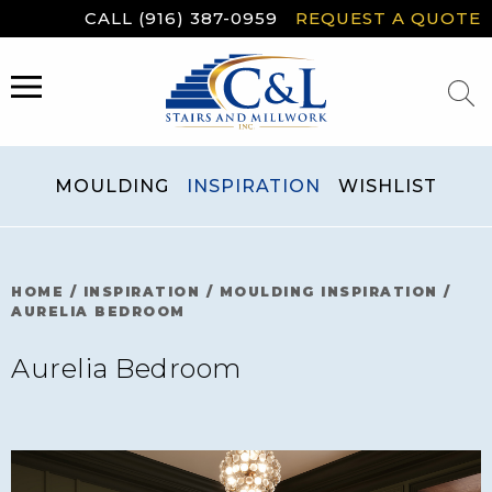
Skip
CALL (916) 387-0959
REQUEST A QUOTE
to
content
MENU
MOULDING
INSPIRATION
WISHLIST
HOME
/
INSPIRATION
/
MOULDING INSPIRATION
/
AURELIA BEDROOM
Aurelia Bedroom