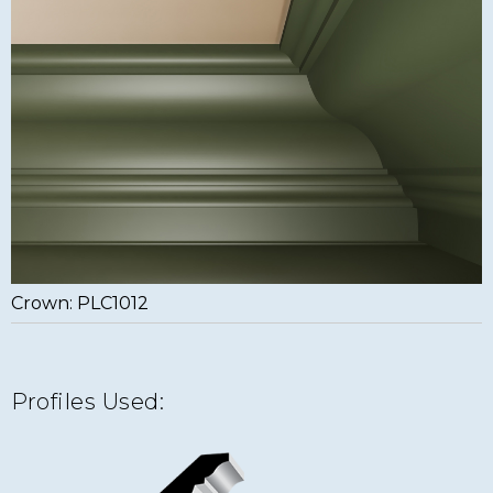
Crown: PLC1012
Profiles Used: