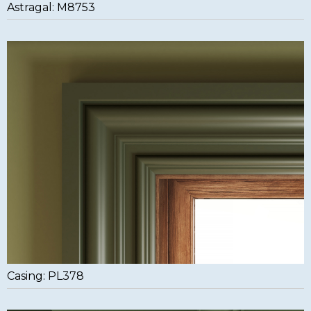
Astragal: M8753
Casing: PL378