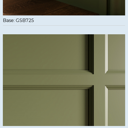
Base: GSB725