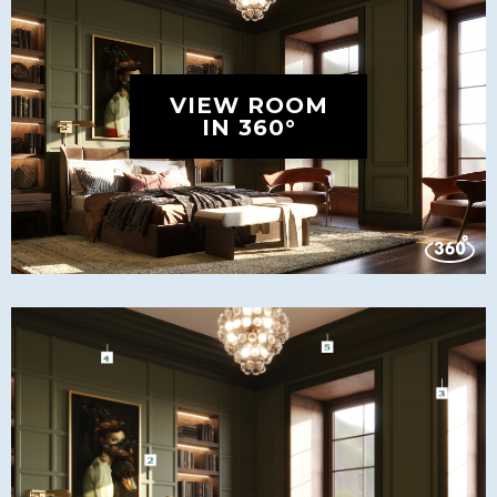
VIEW ROOM
IN 360°