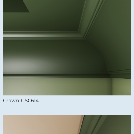
Crown: GSC614