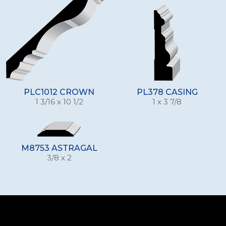
PLC1012 CROWN
PL378 CASING
1 3/16 x 10 1/2
1 x 3 7/8
M8753 ASTRAGAL
3/8 x 2