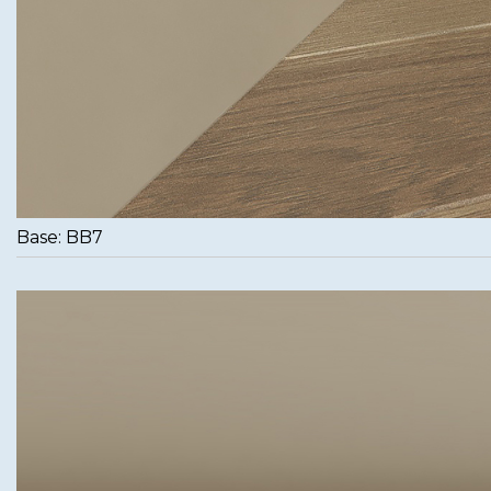
Base: BB7