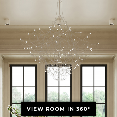
VIEW ROOM IN 360°