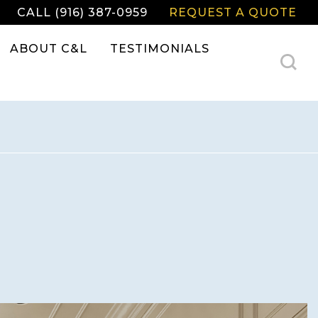
CALL (916) 387-0959
REQUEST A QUOTE
ABOUT C&L
TESTIMONIALS