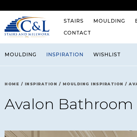
Skip
to
content
STAIRS
MOULDING
CONTACT
MOULDING
INSPIRATION
WISHLIST
HOME
/
INSPIRATION
/
MOULDING INSPIRATION
/
AV
Avalon Bathroom