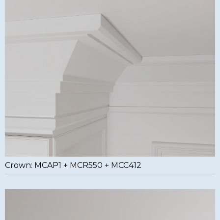
Crown: MCAP1 + MCR550 + MCC412