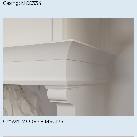
Casing: MCC334
Crown: MCOV5 + MSC175