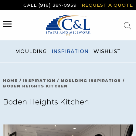
Skip
CALL (916) 387-0959
REQUEST A QUOTE
to
content
MENU
MOULDING
INSPIRATION
WISHLIST
HOME
/
INSPIRATION
/
MOULDING INSPIRATION
/
BODEN HEIGHTS KITCHEN
Boden Heights Kitchen