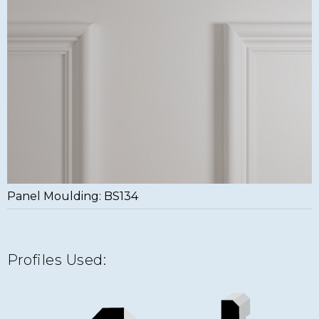
Panel Moulding: BS134
Profiles Used: