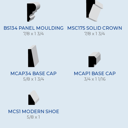
BS134 PANEL MOULDING
MSC175 SOLID CROWN
7/8 x 1 3/4
7/8 x 1 3/4
MCAP34 BASE CAP
MCAP1 BASE CAP
5/8 x 1 3/4
3/4 x 1 1/16
MCS1 MODERN SHOE
5/8 x 1