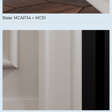
Base: MCAP34 + MCS1