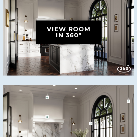
VIEW ROOM
IN 360°