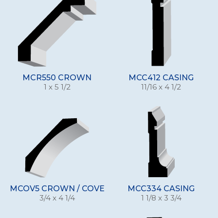
MCR550 CROWN
MCC412 CASING
1 x 5 1/2
11/16 x 4 1/2
MCOV5 CROWN / COVE
MCC334 CASING
3/4 x 4 1/4
1 1/8 x 3 3/4