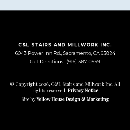
C&L STAIRS AND MILLWORK INC.
6043 Power Inn Rd., Sacramento, CA 95824
Get Directions
(916) 387-0959
© Copyright 2026, C&L Stairs and Millwork Inc. All
rights reserved.
Privacy Notice
Site by
Yellow House Design & Marketing