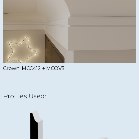
Crown: MCC412 + MCOV5
Profiles Used: