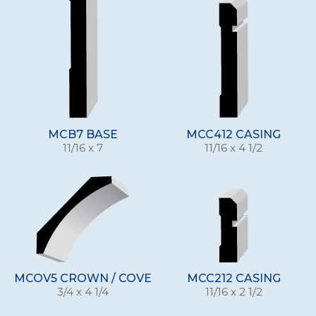
MCB7 BASE
MCC412 CASING
11/16 x 7
11/16 x 4 1/2
MCOV5 CROWN / COVE
MCC212 CASING
3/4 x 4 1/4
11/16 x 2 1/2