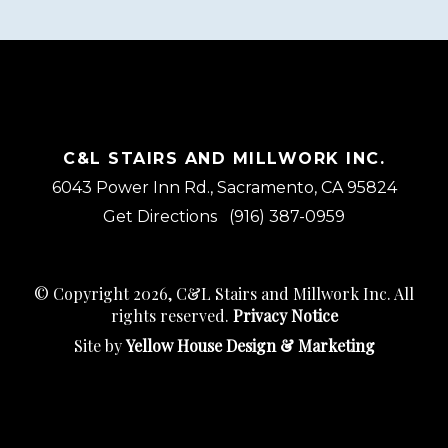
C&L STAIRS AND MILLWORK INC.
6043 Power Inn Rd., Sacramento, CA 95824
Get Directions
(916) 387-0959
© Copyright 2026, C&L Stairs and Millwork Inc. All
rights reserved.
Privacy Notice
Site by
Yellow House Design & Marketing