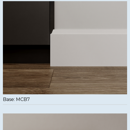
Base: MCB7