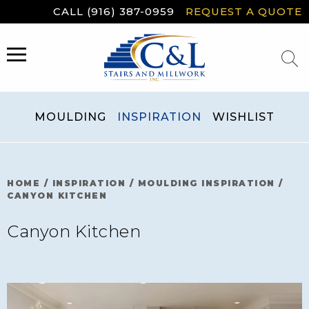
Skip
CALL (916) 387-0959
REQUEST A QUOTE
to
content
MENU
MOULDING
INSPIRATION
WISHLIST
HOME
/
INSPIRATION
/
MOULDING INSPIRATION
/
CANYON KITCHEN
Canyon Kitchen