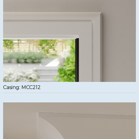
Casing: MCC212