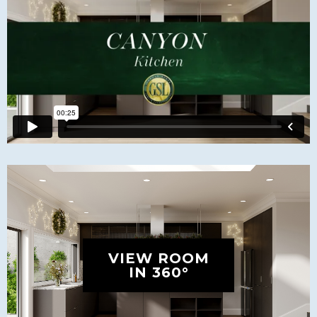
VIEW ROOM
IN 360°