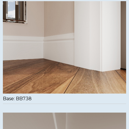
Base: BB738