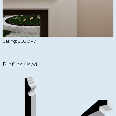
Casing: SCOOP7
Profiles Used: