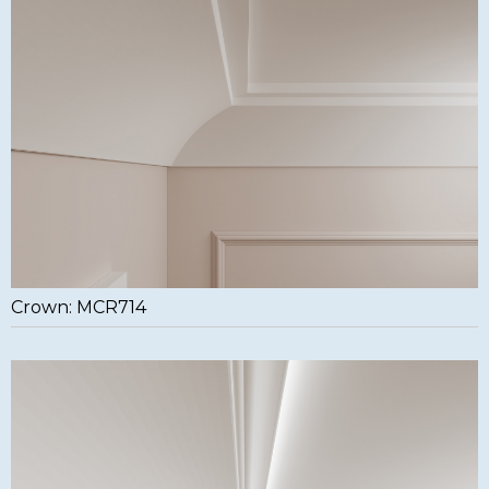
Crown: MCR714