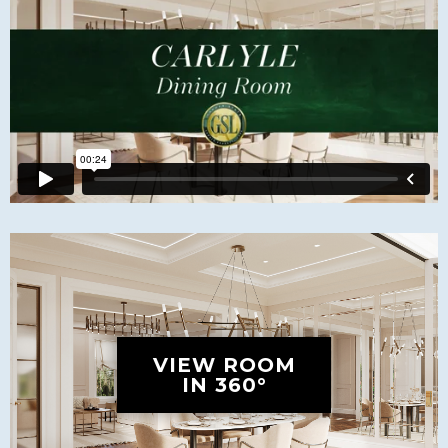
VIEW ROOM
IN 360°