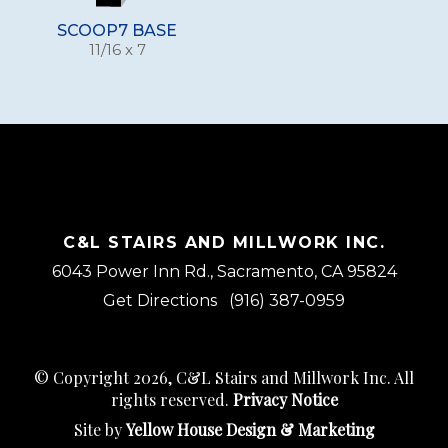
SCOOP7 BASE
11/16 x 7
C&L STAIRS AND MILLWORK INC.
6043 Power Inn Rd., Sacramento, CA 95824
Get Directions
(916) 387-0959
© Copyright 2026, C&L Stairs and Millwork Inc. All
rights reserved.
Privacy Notice
Site by
Yellow House Design & Marketing