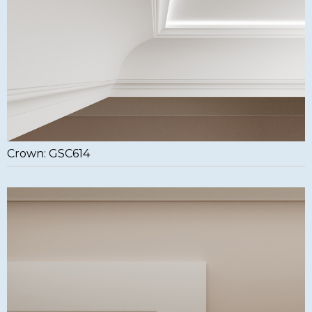
Crown: GSC614