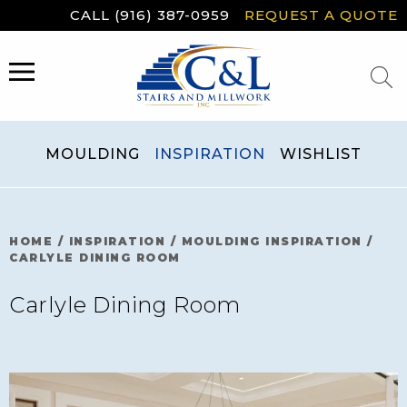
Skip
CALL (916) 387-0959
REQUEST A QUOTE
to
content
MENU
MOULDING
INSPIRATION
WISHLIST
HOME
/
INSPIRATION
/
MOULDING INSPIRATION
/
CARLYLE DINING ROOM
Carlyle Dining Room