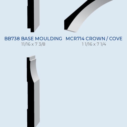
BB738 BASE MOULDING
MCR714 CROWN / COVE
11/16 x 7 3/8
1 1/16 x 7 1/4