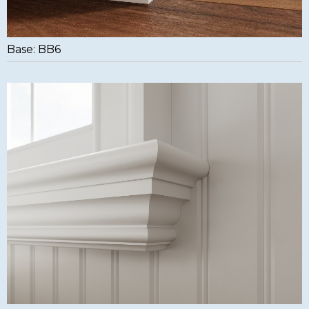
Base: BB6