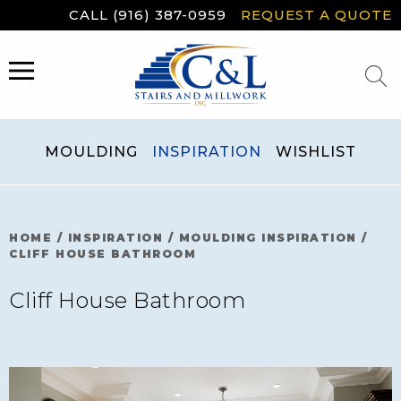
Skip
CALL (916) 387-0959
REQUEST A QUOTE
to
content
MENU
MOULDING
INSPIRATION
WISHLIST
HOME
/
INSPIRATION
/
MOULDING INSPIRATION
/
CLIFF HOUSE BATHROOM
Cliff House Bathroom