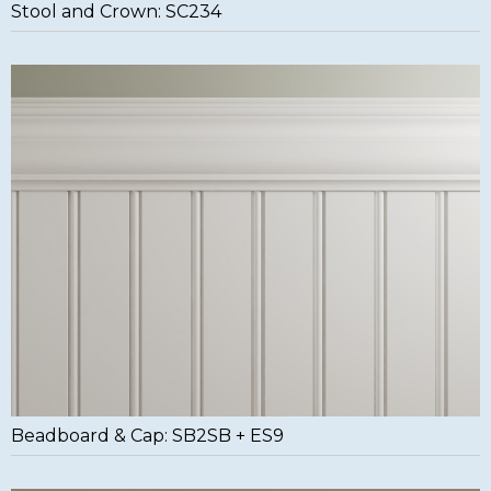
Stool and Crown: SC234
Beadboard & Cap: SB2SB + ES9