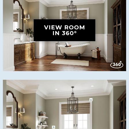
VIEW ROOM
IN 360°