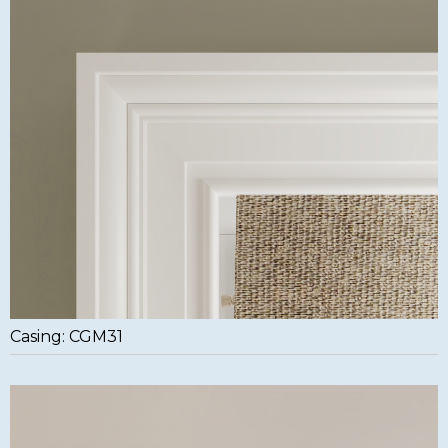
Casing: CGM31