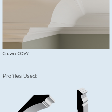
Crown: COV7
Profiles Used: