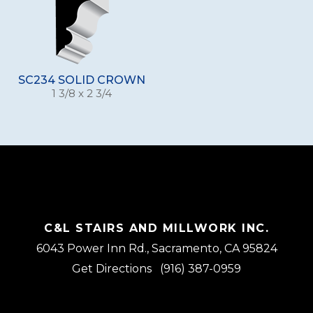
SC234 SOLID CROWN
1 3/8 x 2 3/4
C&L STAIRS AND MILLWORK INC.
6043 Power Inn Rd., Sacramento, CA 95824
Get Directions
(916) 387-0959