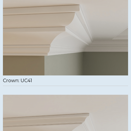
Crown: UC41