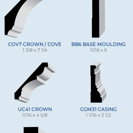
COV7 CROWN / COVE
BB6 BASE MOULDING
1 3/8 x 7 1/4
11/16 x 6
UC41 CROWN
CGM31 CASING
11/16 x 4 5/8
1 1/16 x 3 1/2