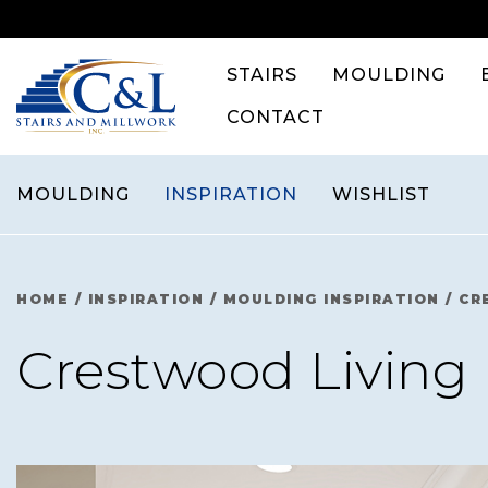
Skip
to
content
STAIRS
MOULDING
CONTACT
MOULDING
INSPIRATION
WISHLIST
HOME
/
INSPIRATION
/
MOULDING INSPIRATION
/
CR
Crestwood Livin