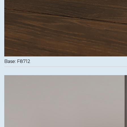
Base: F8712