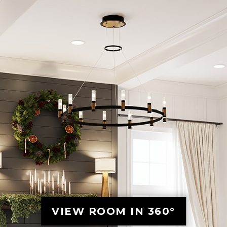
VIEW ROOM IN 360°