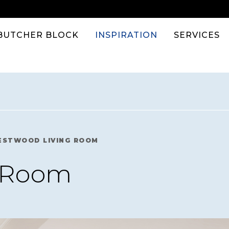
BUTCHER BLOCK
INSPIRATION
SERVICES
ESTWOOD LIVING ROOM
g Room