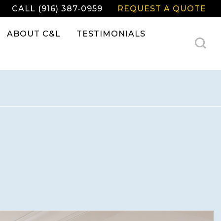
CALL (916) 387-0959
REQUEST A QUOTE
ABOUT C&L
TESTIMONIALS