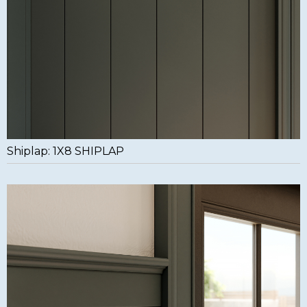
Shiplap: 1X8 SHIPLAP