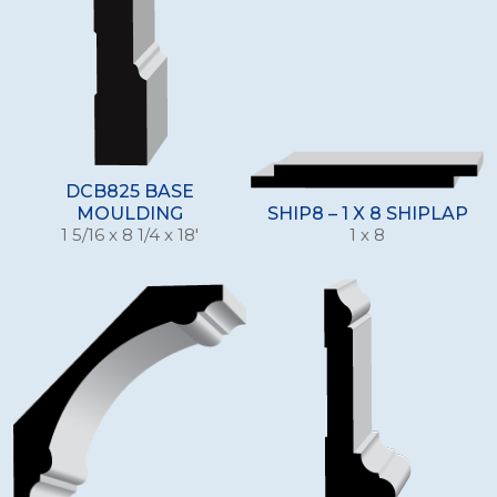
DCB825 BASE
MOULDING
SHIP8 – 1 X 8 SHIPLAP
1 5/16 x 8 1/4 x 18'
1 x 8