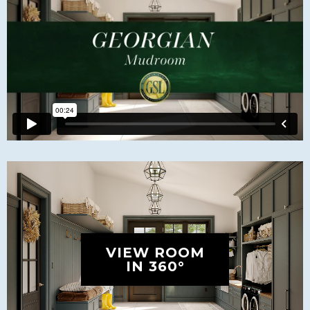
VIEW ROOM
IN 360°