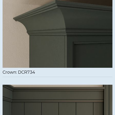
Crown: DCR734