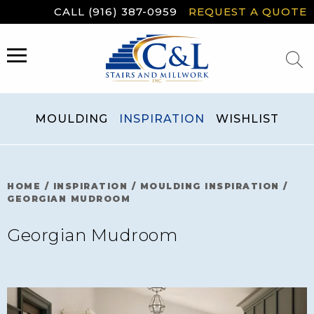
Skip
CALL (916) 387-0959
REQUEST A QUOTE
to
content
MENU
MOULDING
INSPIRATION
WISHLIST
HOME
/
INSPIRATION
/
MOULDING INSPIRATION
/
GEORGIAN MUDROOM
Georgian Mudroom