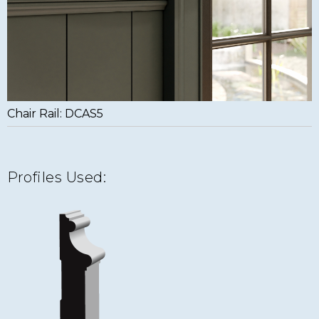
Chair Rail: DCAS5
Profiles Used: