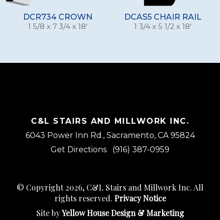
DCR734 CROWN
DCAS5 CHAIR RAIL
1 5/8 x 7 3/4 x 18'
1 3/4 x 5 1/2 x 18'
C&L STAIRS AND MILLWORK INC.
6043 Power Inn Rd., Sacramento, CA 95824
Get Directions
(916) 387-0959
© Copyright 2026, C&L Stairs and Millwork Inc. All
rights reserved.
Privacy Notice
Site by
Yellow House Design & Marketing