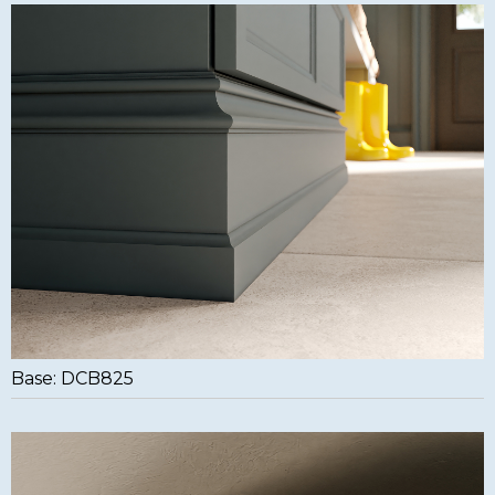
Base: DCB825