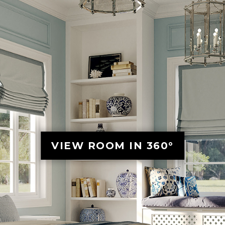
VIEW ROOM IN 360°