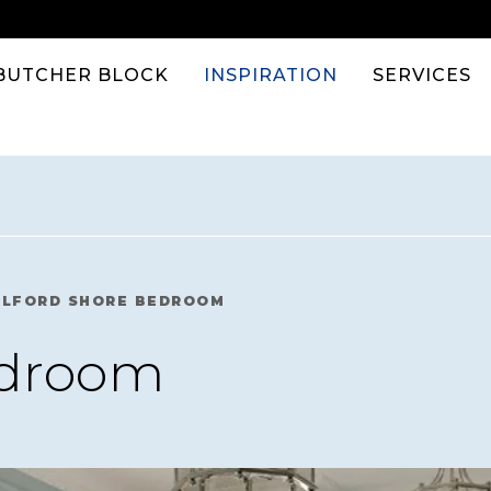
BUTCHER BLOCK
INSPIRATION
SERVICES
ILFORD SHORE BEDROOM
edroom