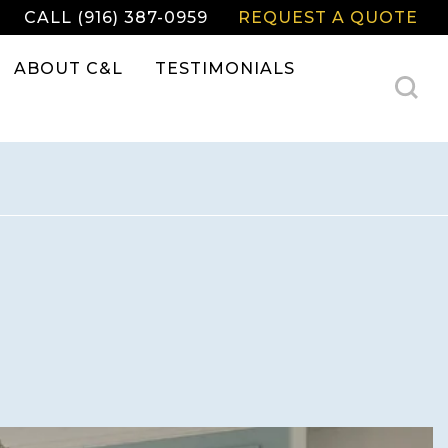
CALL (916) 387-0959
REQUEST A QUOTE
ABOUT C&L
TESTIMONIALS