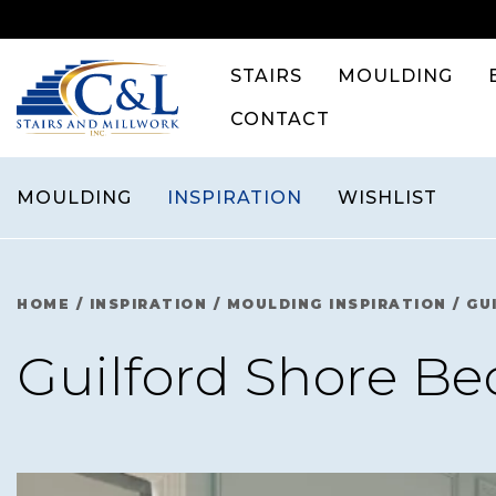
Skip
to
content
STAIRS
MOULDING
CONTACT
MOULDING
INSPIRATION
WISHLIST
HOME
/
INSPIRATION
/
MOULDING INSPIRATION
/
GU
Guilford Shore B