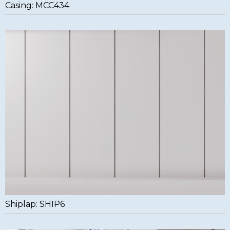
Casing: MCC434
Shiplap: SHIP6