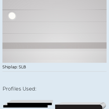
Shiplap: SL8
Profiles Used: