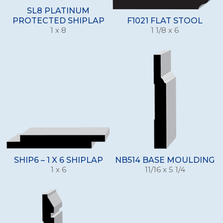
SL8 PLATINUM
PROTECTED SHIPLAP
F1021 FLAT STOOL
1 x 8
1 1/8 x 6
SHIP6 – 1 X 6 SHIPLAP
NB514 BASE MOULDING
1 x 6
11/16 x 5 1/4