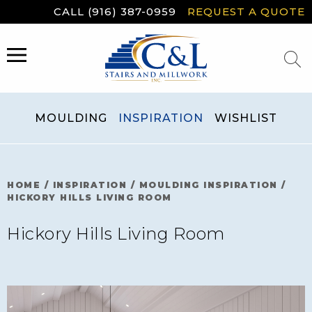
Skip
CALL (916) 387-0959
REQUEST A QUOTE
to
content
MENU
MOULDING
INSPIRATION
WISHLIST
HOME
/
INSPIRATION
/
MOULDING INSPIRATION
/
HICKORY HILLS LIVING ROOM
Hickory Hills Living Room