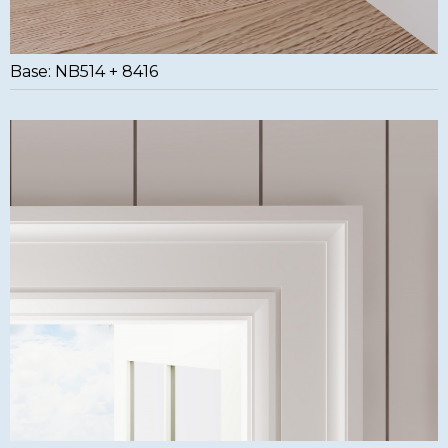
Base: NB514 + 8416