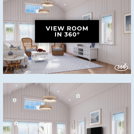
VIEW ROOM
IN 360°