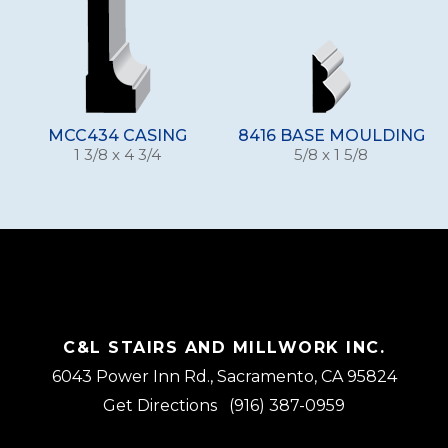
MCC434 CASING
8416 BASE MOULDING
1 3/8 x 4 3/4
5/8 x 1 5/8
C&L STAIRS AND MILLWORK INC.
6043 Power Inn Rd., Sacramento, CA 95824
Get Directions
(916) 387-0959