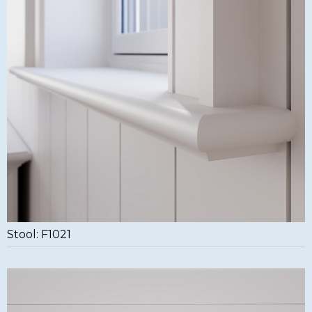
Stool: F1021