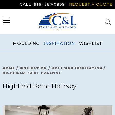
Skip
CALL (916) 387-0959
REQUEST A QUOTE
to
content
MENU
MOULDING
INSPIRATION
WISHLIST
HOME
/
INSPIRATION
/
MOULDING INSPIRATION
/
HIGHFIELD POINT HALLWAY
Highfield Point Hallway