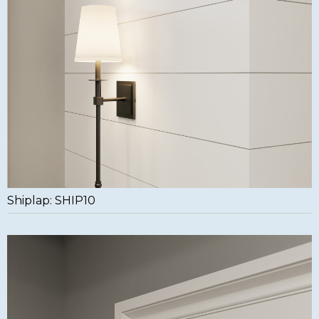
Shiplap: SHIP10