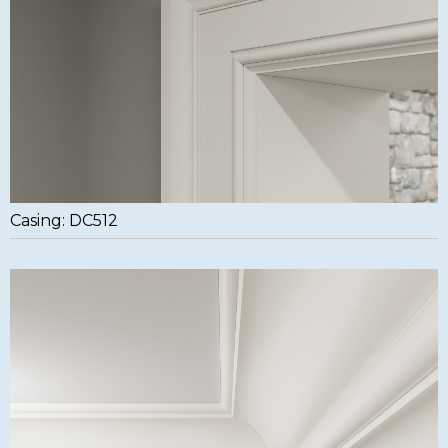
Casing: DC512