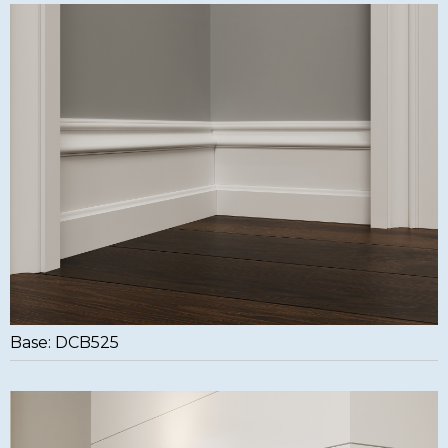
Base: DCB525