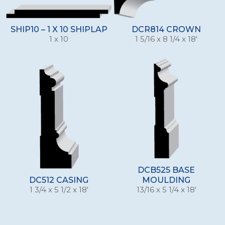
SHIP10 – 1 X 10 SHIPLAP
DCR814 CROWN
1 x 10
1 5/16 x 8 1/4 x 18'
DCB525 BASE
DC512 CASING
MOULDING
1 3/4 x 5 1/2 x 18'
13/16 x 5 1/4 x 18'