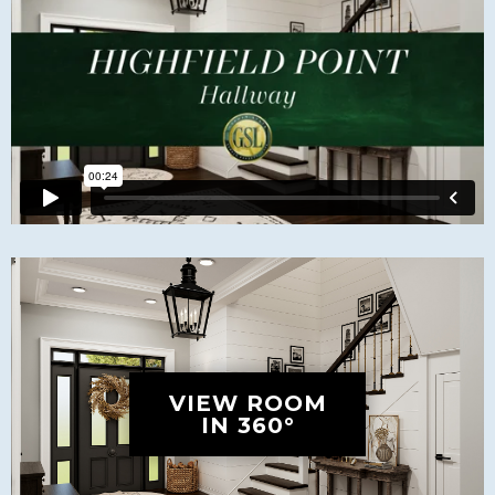
VIEW ROOM
IN 360°