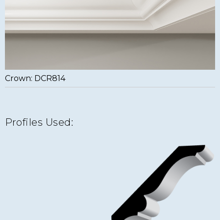
Crown: DCR814
Profiles Used: