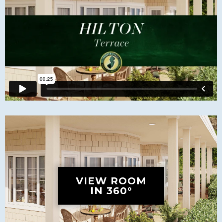
VIEW ROOM
IN 360°