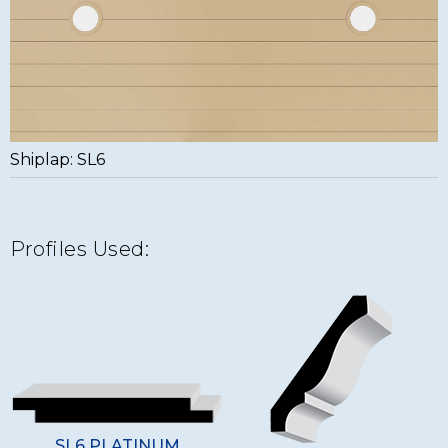
Shiplap: SL6
Profiles Used:
SL6 PLATINUM