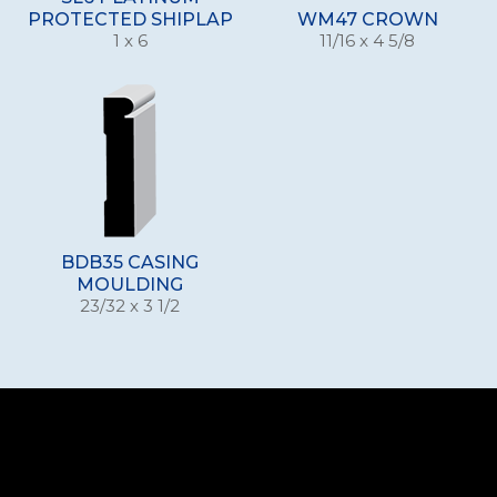
PROTECTED SHIPLAP
WM47 CROWN
1 x 6
11/16 x 4 5/8
BDB35 CASING
MOULDING
23/32 x 3 1/2