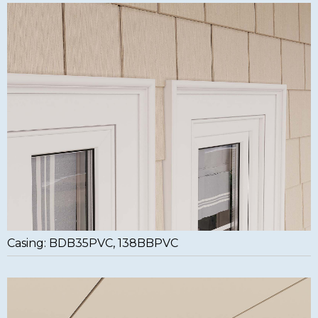
Casing: BDB35PVC, 138BBPVC