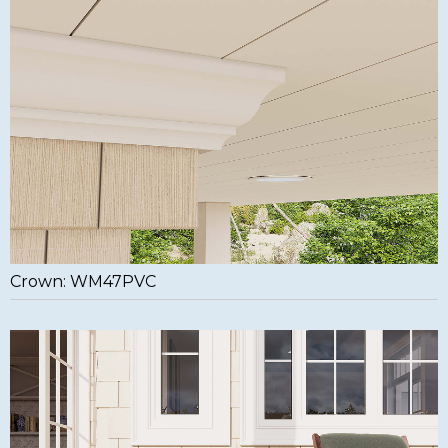
Crown: WM47PVC