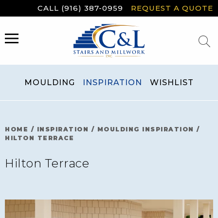
Skip
CALL (916) 387-0959
REQUEST A QUOTE
to
content
MENU
MOULDING
INSPIRATION
WISHLIST
HOME
/
INSPIRATION
/
MOULDING INSPIRATION
/
HILTON TERRACE
Hilton Terrace