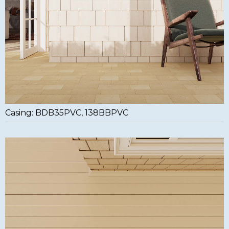
Casing: BDB35PVC, 138BBPVC