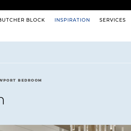
BUTCHER BLOCK
INSPIRATION
SERVICES
WPORT BEDROOM
m