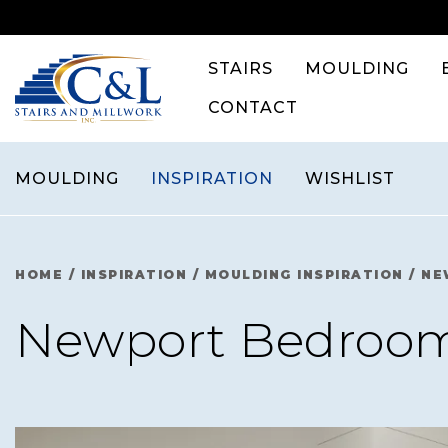
Skip
to
content
STAIRS
MOULDING
CONTACT
MOULDING
INSPIRATION
WISHLIST
HOME
/
INSPIRATION
/
MOULDING INSPIRATION
/
NE
Newport Bedroo