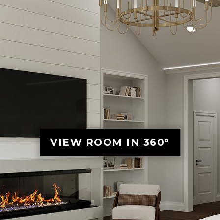
VIEW ROOM IN 360°