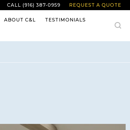
CALL (916) 387-0959
REQUEST A QUOTE
ABOUT C&L
TESTIMONIALS