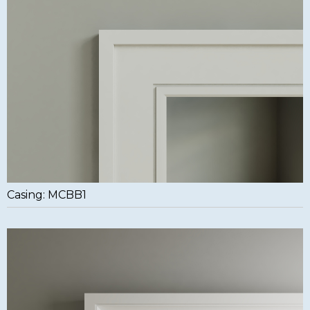
Casing: MCBB1