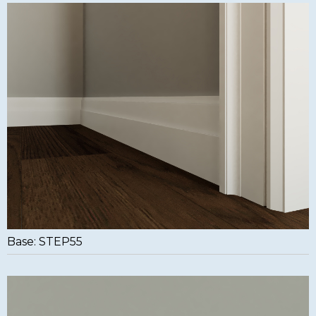
Base: STEP55