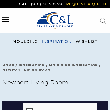
Skip
CALL (916) 387-0959
REQUEST A QUOTE
to
content
MENU
MOULDING
INSPIRATION
WISHLIST
HOME
/
INSPIRATION
/
MOULDING INSPIRATION
/
NEWPORT LIVING ROOM
Newport Living Room