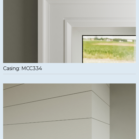
Casing: MCC334