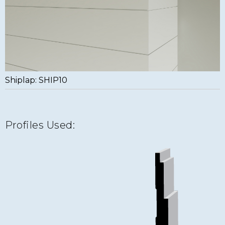
Shiplap: SHIP10
Profiles Used: