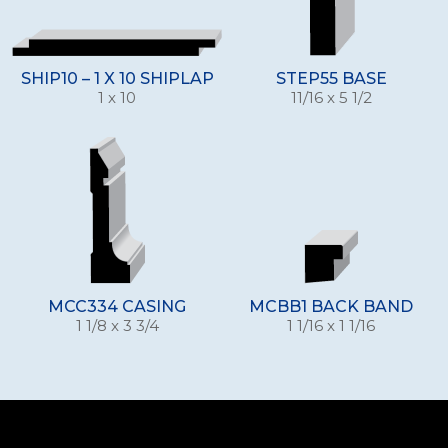
SHIP10 – 1 X 10 SHIPLAP
STEP55 BASE
1 x 10
11/16 x 5 1/2
MCC334 CASING
MCBB1 BACK BAND
1 1/8 x 3 3/4
1 1/16 x 1 1/16