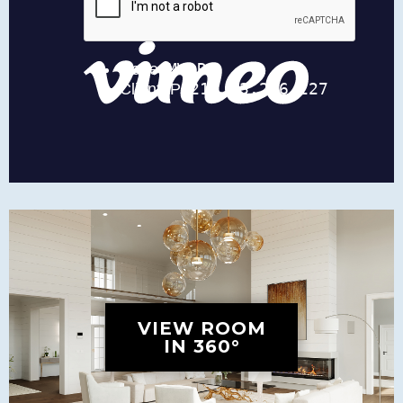
VIEW ROOM
IN 360°