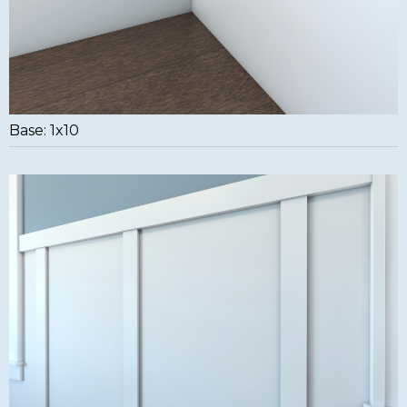
Base: 1x10