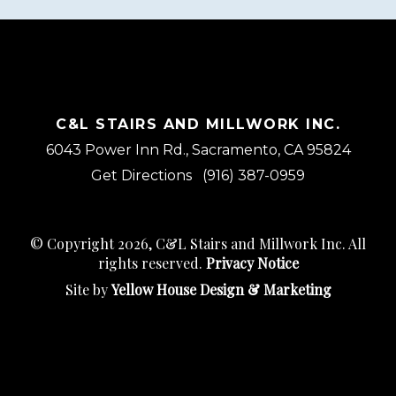
C&L STAIRS AND MILLWORK INC.
6043 Power Inn Rd., Sacramento, CA 95824
Get Directions
(916) 387-0959
© Copyright 2026, C&L Stairs and Millwork Inc. All
rights reserved.
Privacy Notice
Site by
Yellow House Design & Marketing