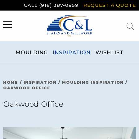
Skip
CALL (916) 387-0959
REQUEST A QUOTE
to
content
MENU
MOULDING
INSPIRATION
WISHLIST
HOME
/
INSPIRATION
/
MOULDING INSPIRATION
/
OAKWOOD OFFICE
Oakwood Office