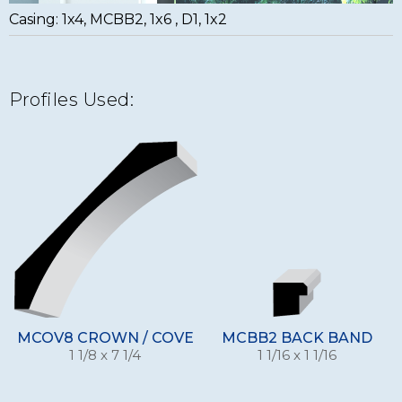
Casing: 1x4, MCBB2, 1x6 , D1, 1x2
Profiles Used:
MCOV8 CROWN / COVE
MCBB2 BACK BAND
1 1/8 x 7 1/4
1 1/16 x 1 1/16