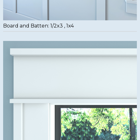
Board and Batten: 1/2x3 , 1x4