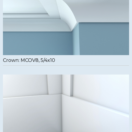
Crown: MCOV8, 5/4x10