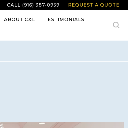
CALL (916) 387-0959
REQUEST A QUOTE
ABOUT C&L
TESTIMONIALS