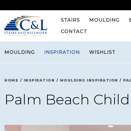
Skip
to
content
STAIRS
MOULDING
CONTACT
MOULDING
INSPIRATION
WISHLIST
HOME
/
INSPIRATION
/
MOULDING INSPIRATION
/
PA
Palm Beach Child