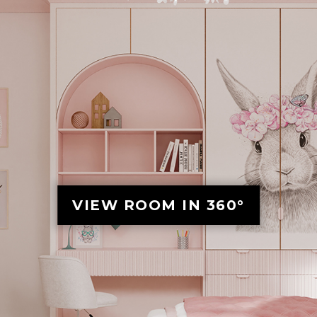
VIEW ROOM IN 360°