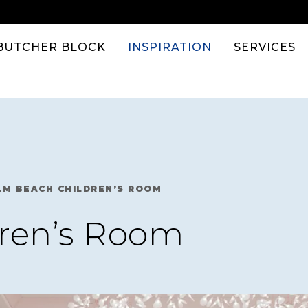
BUTCHER BLOCK
INSPIRATION
SERVICES
LM BEACH CHILDREN’S ROOM
ren’s Room