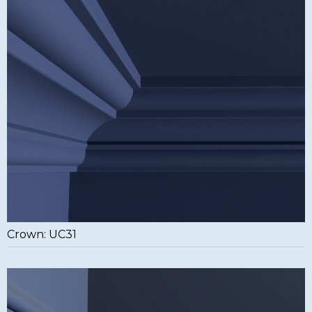
Crown: UC31