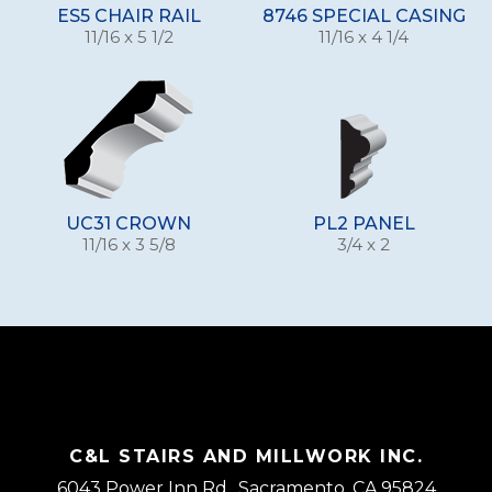
ES5 CHAIR RAIL
8746 SPECIAL CASING
11/16 x 5 1/2
11/16 x 4 1/4
UC31 CROWN
PL2 PANEL
11/16 x 3 5/8
3/4 x 2
C&L STAIRS AND MILLWORK INC.
6043 Power Inn Rd., Sacramento, CA 95824