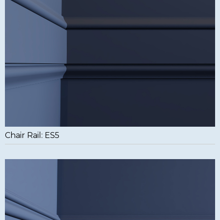
Chair Rail: ES5