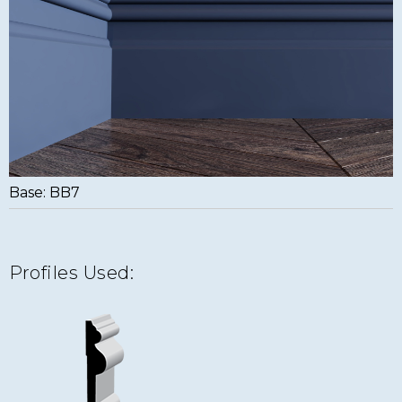
Base: BB7
Profiles Used: