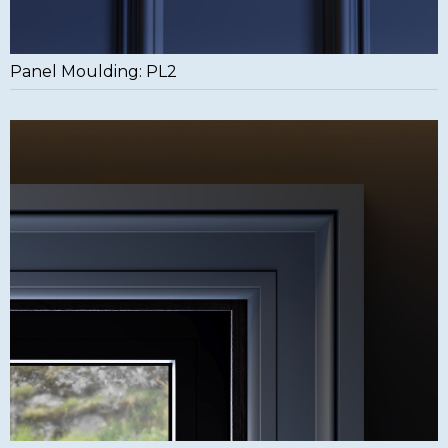
Panel Moulding: PL2