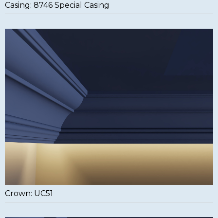
Casing: 8746 Special Casing
Crown: UC51