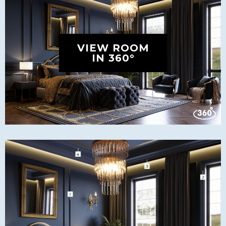
VIEW ROOM
IN 360°