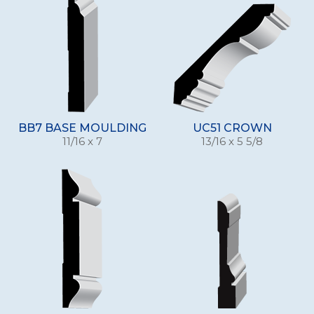
BB7 BASE MOULDING
UC51 CROWN
11/16 x 7
13/16 x 5 5/8