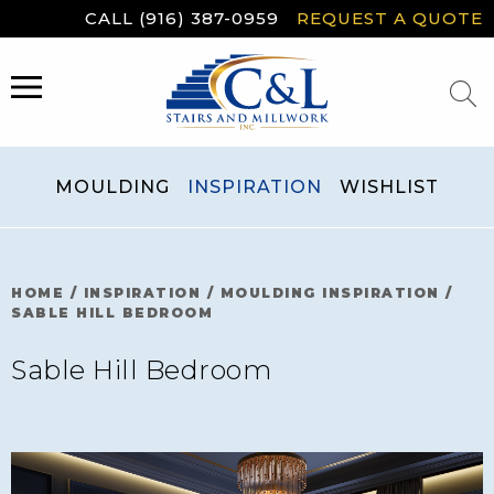
Skip
CALL (916) 387-0959
REQUEST A QUOTE
to
content
MENU
MOULDING
INSPIRATION
WISHLIST
HOME
/
INSPIRATION
/
MOULDING INSPIRATION
/
SABLE HILL BEDROOM
Sable Hill Bedroom