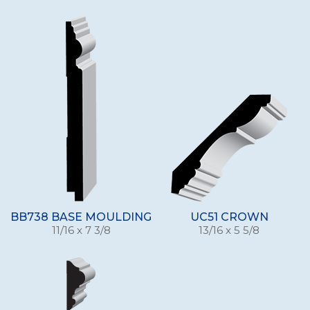
BB738 BASE MOULDING
UC51 CROWN
11/16 x 7 3/8
13/16 x 5 5/8