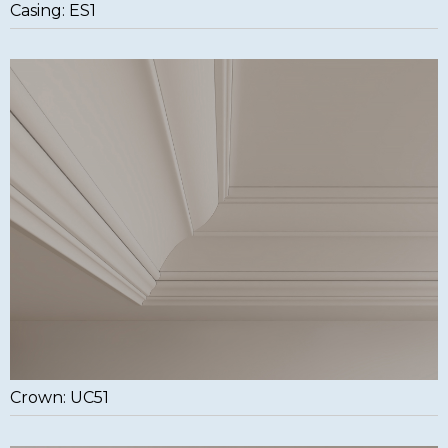
Casing: ES1
Crown: UC51