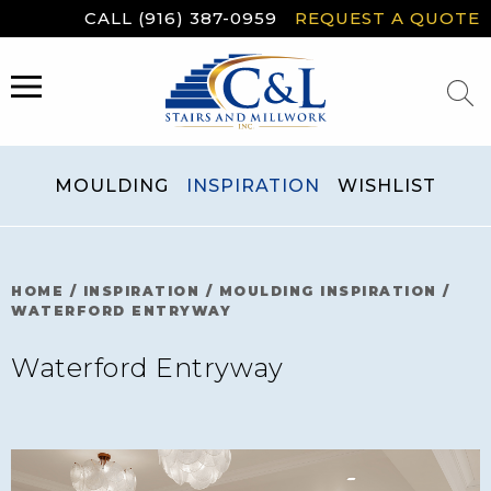
Skip
CALL (916) 387-0959
REQUEST A QUOTE
to
content
MENU
MOULDING
INSPIRATION
WISHLIST
HOME
/
INSPIRATION
/
MOULDING INSPIRATION
/
WATERFORD ENTRYWAY
Waterford Entryway