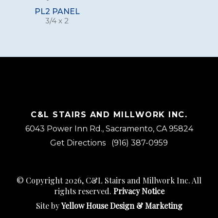
PL2 PANEL
3/4 x 2
C&L STAIRS AND MILLWORK INC.
6043 Power Inn Rd., Sacramento, CA 95824
Get Directions
(916) 387-0959
© Copyright 2026, C&L Stairs and Millwork Inc. All
rights reserved.
Privacy Notice
Site by
Yellow House Design & Marketing