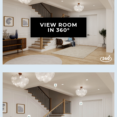
VIEW ROOM
IN 360°