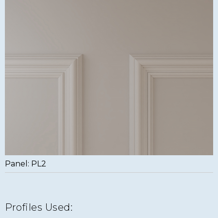
Panel: PL2
Profiles Used: