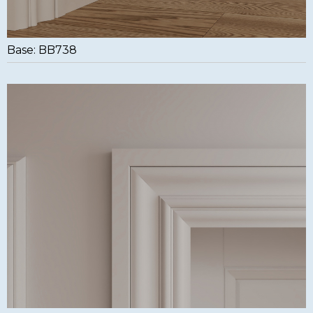
Base: BB738