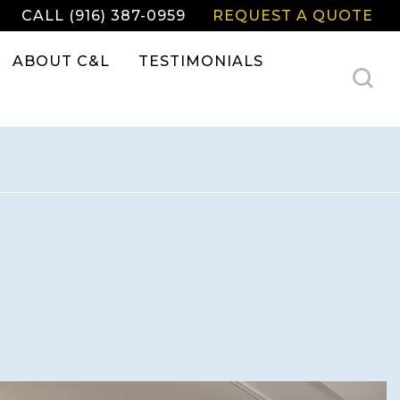
CALL (916) 387-0959
REQUEST A QUOTE
ABOUT C&L
TESTIMONIALS