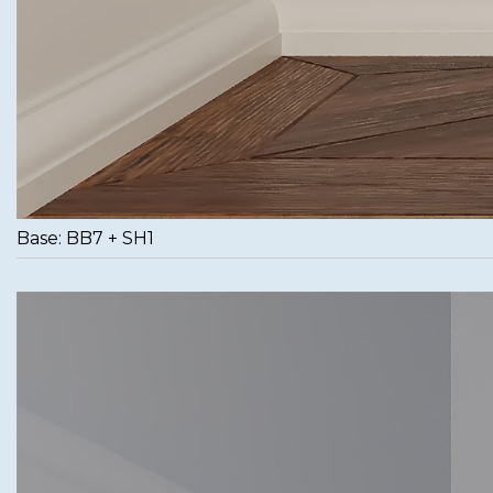
Base: BB7 + SH1