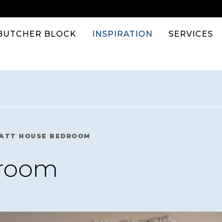
BUTCHER BLOCK
INSPIRATION
SERVICES
ATT HOUSE BEDROOM
droom