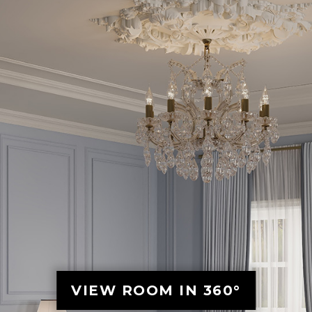
VIEW ROOM IN 360°