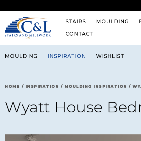
Skip
to
content
STAIRS
MOULDING
CONTACT
MOULDING
INSPIRATION
WISHLIST
HOME
/
INSPIRATION
/
MOULDING INSPIRATION
/
WY
Wyatt House Be