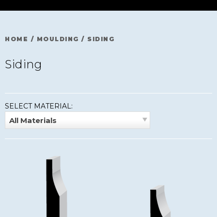
HOME
/
MOULDING
/
SIDING
Siding
SELECT MATERIAL:
All Materials