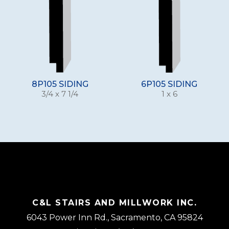
8P105 SIDING
6P105 SIDING
3/4 x 7 1/4
1 x 6
C&L STAIRS AND MILLWORK INC.
6043 Power Inn Rd., Sacramento, CA 95824