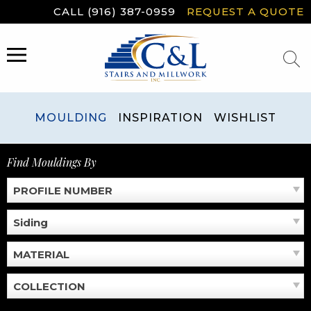
Skip
CALL (916) 387-0959
REQUEST A QUOTE
to
content
MENU
MOULDING
INSPIRATION
WISHLIST
Find Mouldings By
PROFILE NUMBER
Siding
MATERIAL
COLLECTION