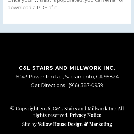
Once your wishlist is populated, you can email or
download a PDF of it.
C&L STAIRS AND MILLWORK INC.
6043 Power Inn Rd., Sacramento, CA 95824
Get Directions
(916) 387-0959
© Copyright 2026, C&L Stairs and Millwork Inc. All
rights reserved.
Privacy Notice
Site by
Yellow House Design & Marketing