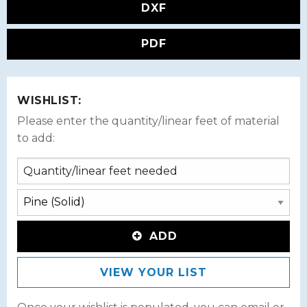
DXF
PDF
WISHLIST:
Please enter the quantity/linear feet of material
to add:
ADD
VIEW YOUR LIST