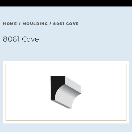
HOME
/
MOULDING
/
8061 COVE
8061 Cove