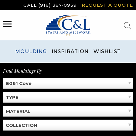
Skip
CALL (916) 387-0959
REQUEST A QUOTE
to
content
MENU
MOULDING
INSPIRATION
WISHLIST
Find Mouldings By
8061 Cove
TYPE
MATERIAL
COLLECTION