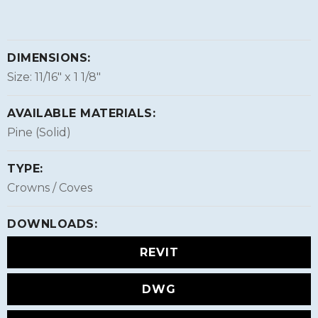
DIMENSIONS:
Size: 11/16″ x 1 1/8″
AVAILABLE MATERIALS:
Pine (Solid)
TYPE:
Crowns / Coves
DOWNLOADS:
REVIT
DWG