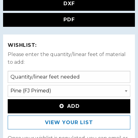
DXF
PDF
WISHLIST:
Please enter the quantity/linear feet of material
to add:
ADD
VIEW YOUR LIST