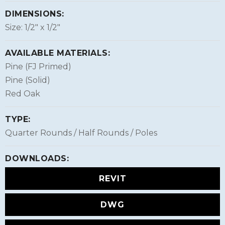
DIMENSIONS:
Size: 1/2″ x 1/2″
AVAILABLE MATERIALS:
Pine (FJ Primed)
Pine (Solid)
Red Oak
TYPE:
Quarter Rounds / Half Rounds / Poles
DOWNLOADS:
REVIT
DWG