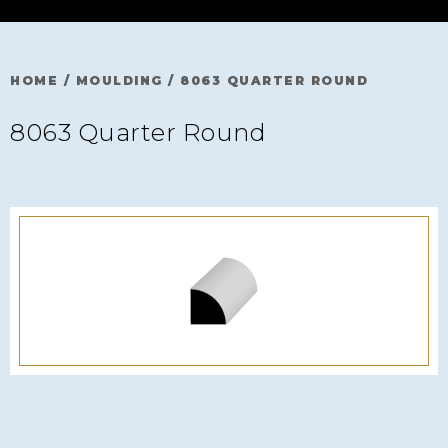
HOME
/
MOULDING
/
8063 QUARTER ROUND
8063 Quarter Round