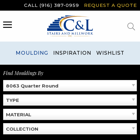
Skip
CALL (916) 387-0959
REQUEST A QUOTE
to
content
MENU
MOULDING
INSPIRATION
WISHLIST
Find Mouldings By
8063 Quarter Round
TYPE
MATERIAL
COLLECTION