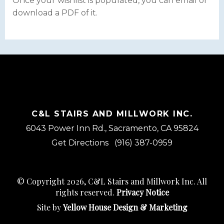
Once your wishlist is populated, you can email or
download a PDF of it.
C&L STAIRS AND MILLWORK INC.
6043 Power Inn Rd., Sacramento, CA 95824
Get Directions
(916) 387-0959
© Copyright 2026, C&L Stairs and Millwork Inc. All
rights reserved.
Privacy Notice
Site by
Yellow House Design & Marketing