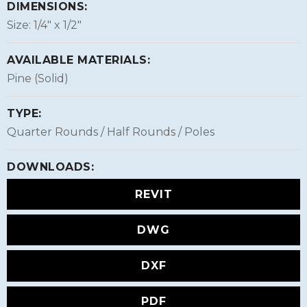
DIMENSIONS:
Size: 1/4″ x 1/2″
AVAILABLE MATERIALS:
Pine (Solid)
TYPE:
Quarter Rounds / Half Rounds / Poles
DOWNLOADS:
REVIT
DWG
DXF
PDF