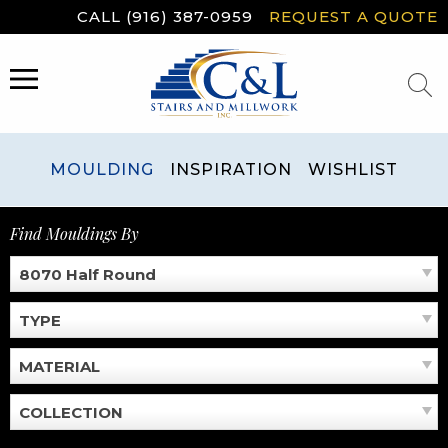
Skip
CALL (916) 387-0959
REQUEST A QUOTE
to
content
MENU
MOULDING
INSPIRATION
WISHLIST
Find Mouldings By
8070 Half Round
TYPE
MATERIAL
COLLECTION