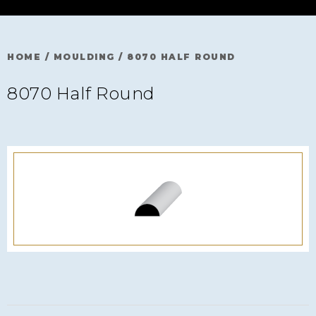
HOME
/
MOULDING
/
8070 HALF ROUND
8070 Half Round