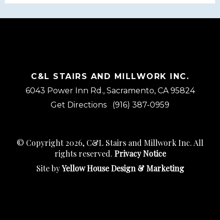
C&L STAIRS AND MILLWORK INC.
6043 Power Inn Rd., Sacramento, CA 95824
Get Directions
(916) 387-0959
© Copyright 2026, C&L Stairs and Millwork Inc. All
rights reserved.
Privacy Notice
Site by
Yellow House Design & Marketing