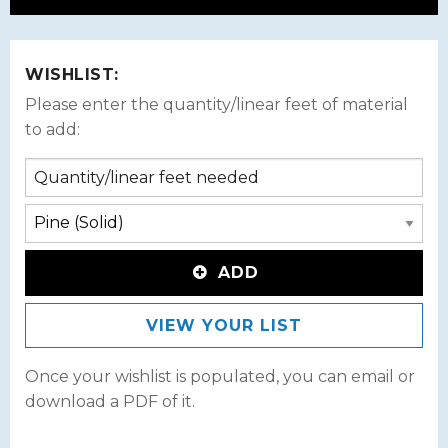
WISHLIST:
Please enter the quantity/linear feet of material
to add:
ADD
VIEW YOUR LIST
Once your wishlist is populated, you can email or
download a PDF of it.