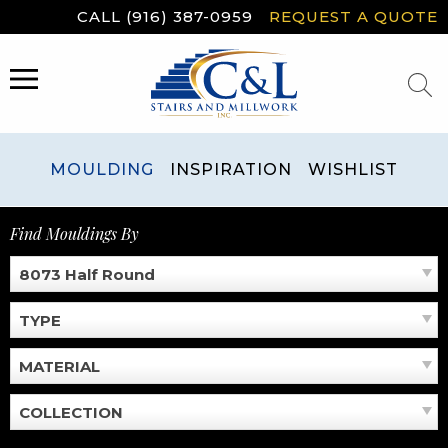
Skip
CALL (916) 387-0959
REQUEST A QUOTE
to
content
MENU
MOULDING
INSPIRATION
WISHLIST
Find Mouldings By
8073 Half Round
TYPE
MATERIAL
COLLECTION