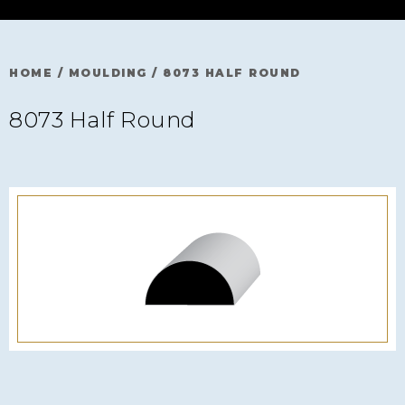
HOME
/
MOULDING
/
8073 HALF ROUND
8073 Half Round