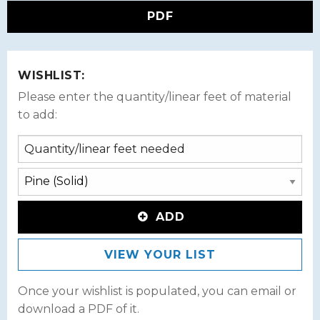
PDF
WISHLIST:
Please enter the quantity/linear feet of material
to add:
ADD
VIEW YOUR LIST
Once your wishlist is populated, you can email or
download a PDF of it.