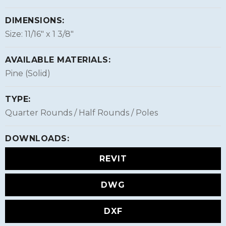
DIMENSIONS:
Size: 11/16″ x 1 3/8″
AVAILABLE MATERIALS:
Pine (Solid)
TYPE:
Quarter Rounds / Half Rounds / Poles
DOWNLOADS:
REVIT
DWG
DXF