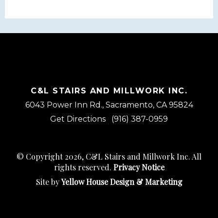
C&L STAIRS AND MILLWORK INC.
6043 Power Inn Rd., Sacramento, CA 95824
Get Directions
(916) 387-0959
© Copyright 2026, C&L Stairs and Millwork Inc. All
rights reserved.
Privacy Notice
Site by
Yellow House Design & Marketing