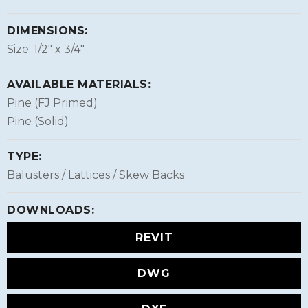
DIMENSIONS:
Size: 1/2″ x 3/4″
AVAILABLE MATERIALS:
Pine (FJ Primed)
Pine (Solid)
TYPE:
Balusters / Lattices / Skew Backs
DOWNLOADS:
REVIT
DWG