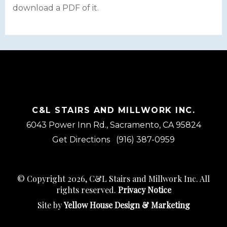
download a PDF of it.
C&L STAIRS AND MILLWORK INC.
6043 Power Inn Rd., Sacramento, CA 95824
Get Directions
(916) 387-0959
© Copyright 2026, C&L Stairs and Millwork Inc. All
rights reserved.
Privacy Notice
Site by
Yellow House Design & Marketing