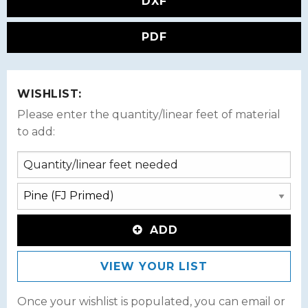
DXF
PDF
WISHLIST:
Please enter the quantity/linear feet of material
to add:
ADD
VIEW YOUR LIST
Once your wishlist is populated, you can email or