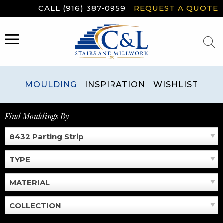
Skip
CALL (916) 387-0959
REQUEST A QUOTE
to
content
MENU
MOULDING
INSPIRATION
WISHLIST
Find Mouldings By
8432 Parting Strip
TYPE
MATERIAL
COLLECTION