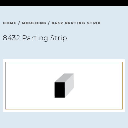
HOME
/
MOULDING
/
8432 PARTING STRIP
8432 Parting Strip