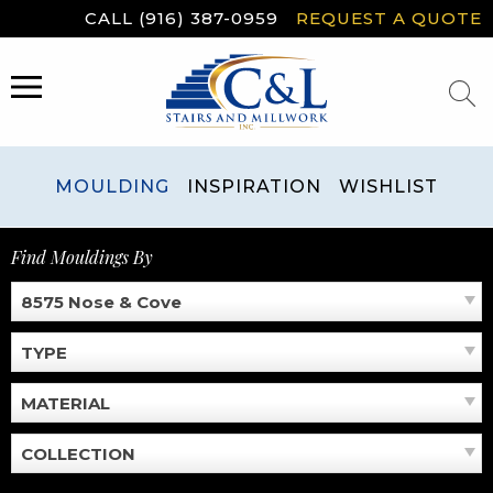
Skip
CALL (916) 387-0959
REQUEST A QUOTE
to
content
MENU
MOULDING
INSPIRATION
WISHLIST
Find Mouldings By
8575 Nose & Cove
TYPE
MATERIAL
COLLECTION