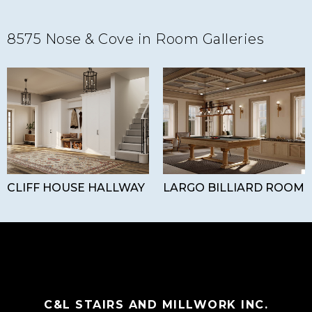
8575 Nose & Cove in Room Galleries
CLIFF HOUSE HALLWAY
LARGO BILLIARD ROOM
C&L STAIRS AND MILLWORK INC.