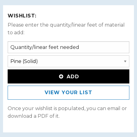
WISHLIST:
Please enter the quantity/linear feet of material
to add:
ADD
VIEW YOUR LIST
Once your wishlist is populated, you can email or
download a PDF of it.