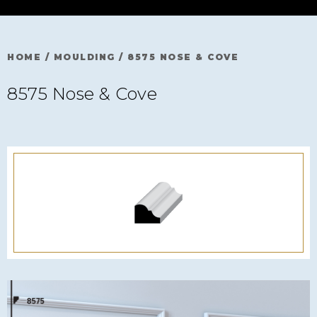
HOME
/
MOULDING
/
8575 NOSE & COVE
8575 Nose & Cove