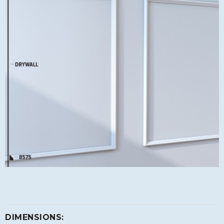
DIMENSIONS: