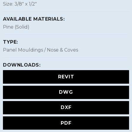
Size: 3/8″ x 1/2″
AVAILABLE MATERIALS:
Pine (Solid)
TYPE:
Panel Mouldings / Nose & Coves
DOWNLOADS:
REVIT
DWG
DXF
PDF