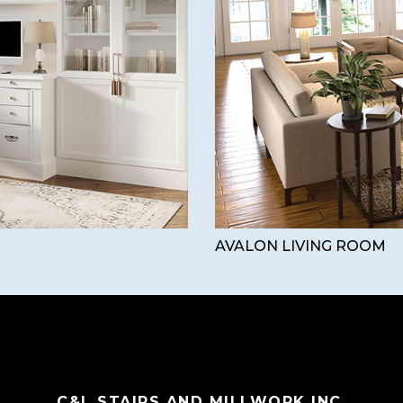
AVALON LIVING ROOM
C&L STAIRS AND MILLWORK INC.