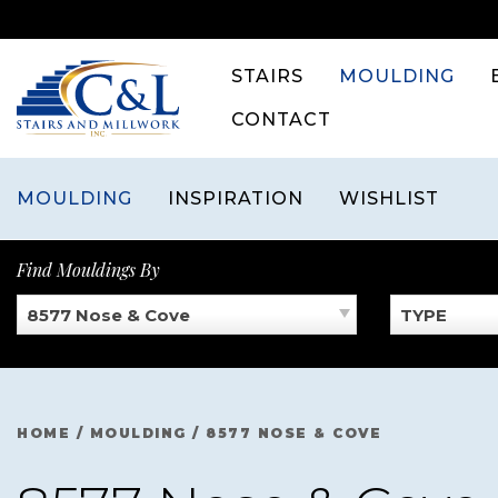
Skip
to
content
STAIRS
MOULDING
CONTACT
MOULDING
INSPIRATION
WISHLIST
Find Mouldings By
8577 Nose & Cove
TYPE
HOME
/
MOULDING
/
8577 NOSE & COVE