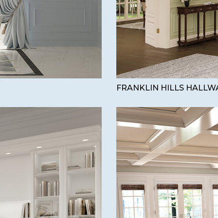
FRANKLIN HILLS HALLW