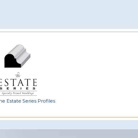
he Estate Series Profiles