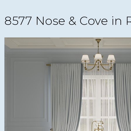
8577 Nose & Cove in 