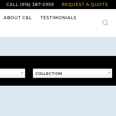
CALL (916) 387-0959
REQUEST A QUOTE
ABOUT C&L
TESTIMONIALS
COLLECTION