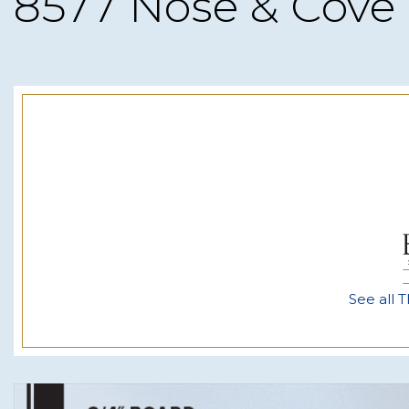
8577 Nose & Cove
See all T