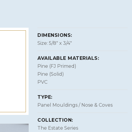
DIMENSIONS:
Size: 5/8″ x 3/4″
AVAILABLE MATERIALS:
Pine (FJ Primed)
Pine (Solid)
PVC
TYPE:
Panel Mouldings / Nose & Coves
COLLECTION:
The Estate Series