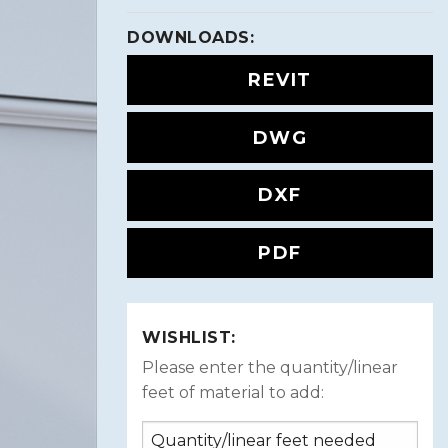
DOWNLOADS:
REVIT
DWG
DXF
PDF
WISHLIST:
Please enter the quantity/linear
feet of material to add: