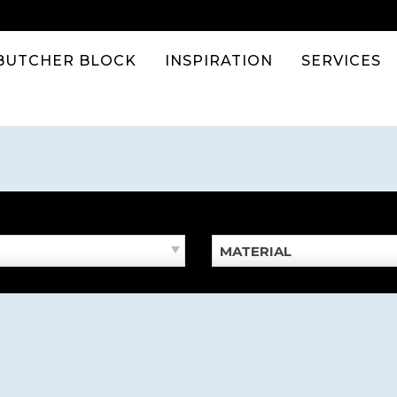
BUTCHER BLOCK
INSPIRATION
SERVICES
MATERIAL