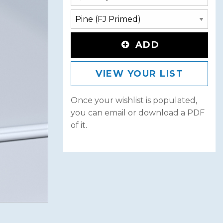
ADD
VIEW YOUR LIST
Once your wishlist is populated,
you can email or download a PDF
of it.