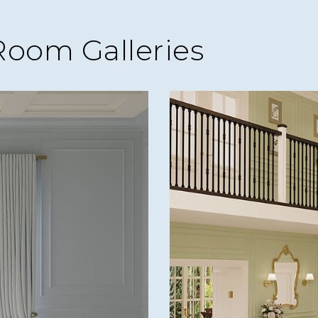
Room Galleries