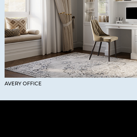
AVERY OFFICE