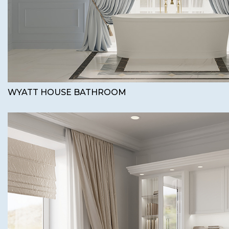
WYATT HOUSE BATHROOM