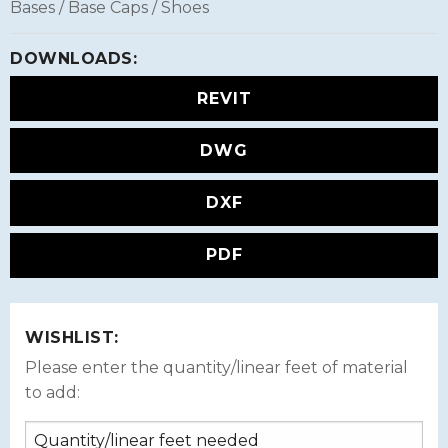
Bases / Base Caps / Shoes
DOWNLOADS:
REVIT
DWG
DXF
PDF
WISHLIST:
Please enter the quantity/linear feet of material
to add: