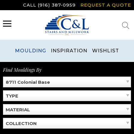
Skip
CALL (916) 387-0959
REQUEST A QUOTE
to
content
MENU
MOULDING
INSPIRATION
WISHLIST
Find Mouldings By
8711 Colonial Base
TYPE
MATERIAL
COLLECTION