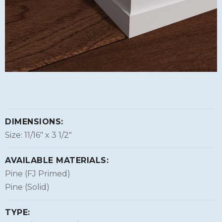
DIMENSIONS:
Size: 11/16″ x 3 1/2″
AVAILABLE MATERIALS:
Pine (FJ Primed)
Pine (Solid)
TYPE: