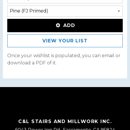
ADD
VIEW YOUR LIST
Once your wishlist is populated, you can email or
download a PDF of it.
C&L STAIRS AND MILLWORK INC.
6043 Power Inn Rd., Sacramento, CA 95824