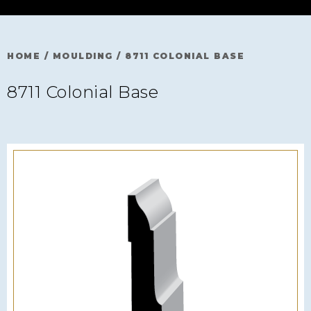
HOME
/
MOULDING
/
8711 COLONIAL BASE
8711 Colonial Base