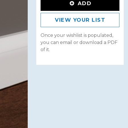
ADD
VIEW YOUR LIST
Once your wishlist is populated,
you can email or download a PDF
of it.