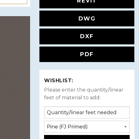
REVIT
DWG
DXF
PDF
WISHLIST:
Please enter the quantity/linear
feet of material to add: