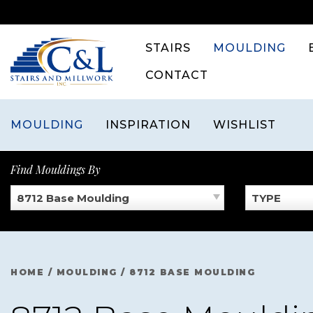
Skip
to
content
STAIRS
MOULDING
CONTACT
MOULDING
INSPIRATION
WISHLIST
Find Mouldings By
8712 Base Moulding
TYPE
HOME
/
MOULDING
/
8712 BASE MOULDING