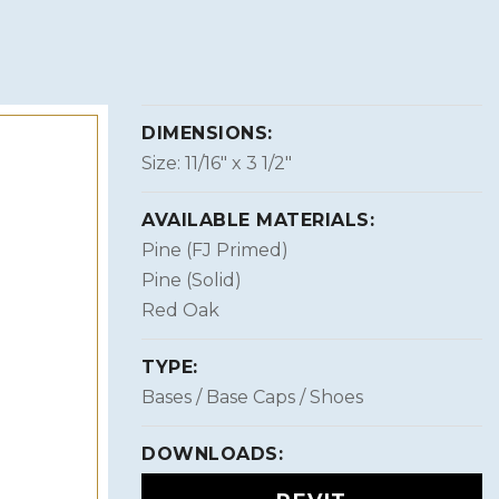
DIMENSIONS:
Size: 11/16″ x 3 1/2″
AVAILABLE MATERIALS:
Pine (FJ Primed)
Pine (Solid)
Red Oak
TYPE:
Bases / Base Caps / Shoes
DOWNLOADS: