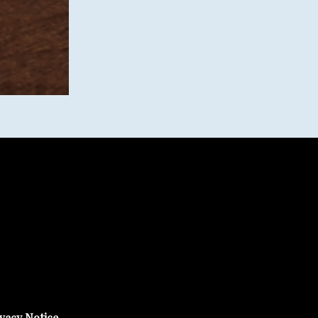
vacy Notice