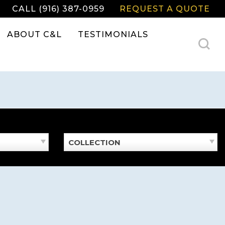
CALL (916) 387-0959
REQUEST A QUOTE
ABOUT C&L
TESTIMONIALS
COLLECTION