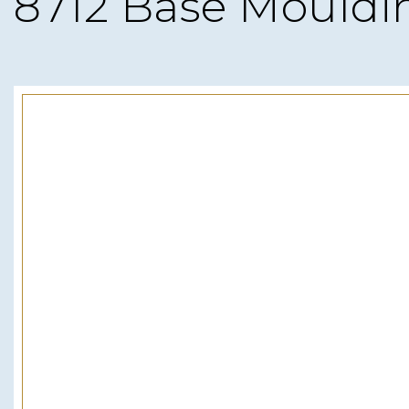
8712 Base Mouldi