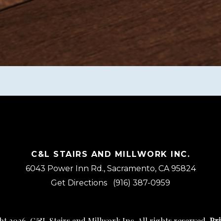
C&L STAIRS AND MILLWORK INC.
6043 Power Inn Rd., Sacramento, CA 95824
Get Directions
(916) 387-0959
t 2026, C&L Stairs and Millwork Inc. All rights reserved.
Pri