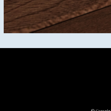
© Copyrigh