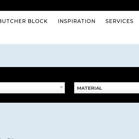
BUTCHER BLOCK
INSPIRATION
SERVICES
MATERIAL