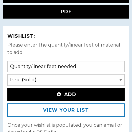
PDF
WISHLIST:
Please enter the quantity/linear feet of material
to add:
ADD
VIEW YOUR LIST
Once your wishlist is populated, you can email or