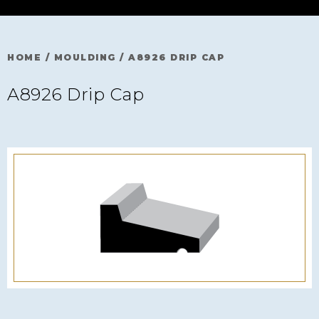
HOME
/
MOULDING
/
A8926 DRIP CAP
A8926 Drip Cap