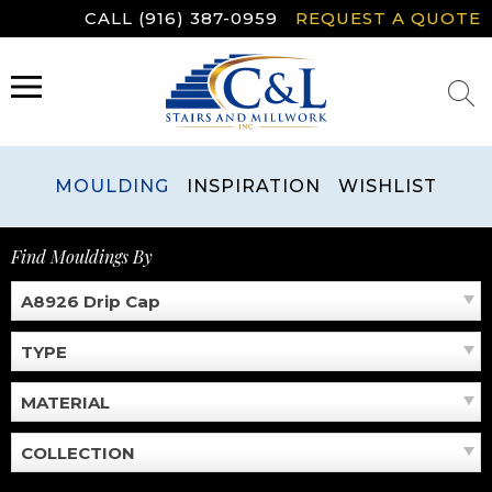
Skip
CALL (916) 387-0959
REQUEST A QUOTE
to
content
MENU
MOULDING
INSPIRATION
WISHLIST
Find Mouldings By
A8926 Drip Cap
TYPE
MATERIAL
COLLECTION