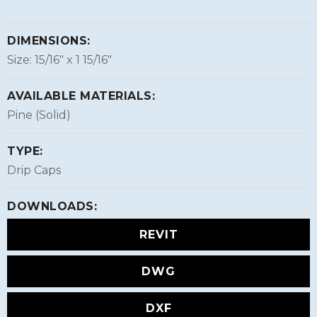
DIMENSIONS:
Size: 15/16″ x 1 15/16″
AVAILABLE MATERIALS:
Pine (Solid)
TYPE:
Drip Caps
DOWNLOADS:
REVIT
DWG
DXF