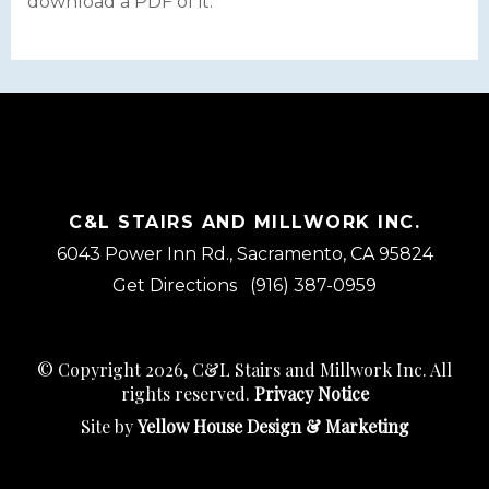
download a PDF of it.
C&L STAIRS AND MILLWORK INC.
6043 Power Inn Rd., Sacramento, CA 95824
Get Directions
(916) 387-0959
© Copyright 2026, C&L Stairs and Millwork Inc. All
rights reserved.
Privacy Notice
Site by
Yellow House Design & Marketing