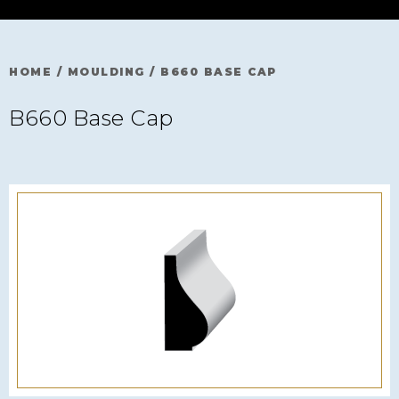
HOME
/
MOULDING
/
B660 BASE CAP
B660 Base Cap