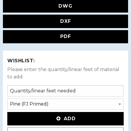
DWG
DXF
PDF
WISHLIST:
Please enter the quantity/linear feet of material
to add:
ADD