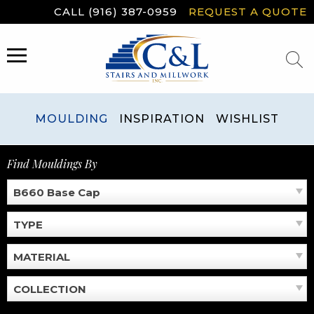
Skip
CALL (916) 387-0959
REQUEST A QUOTE
to
content
MENU
MOULDING
INSPIRATION
WISHLIST
Find Mouldings By
B660 Base Cap
TYPE
MATERIAL
COLLECTION