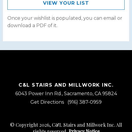
VIEW YOUR LIST
Once your wishlist is populated, you can email or
download a PDF of it.
C&L STAIRS AND MILLWORK INC.
6043 Power Inn Rd., Sacramento, CA 95824
Get Directions
(916) 387-0959
© Copyright 2026, C&L Stairs and Millwork Inc. All
rights reserved.
Privacy Notice