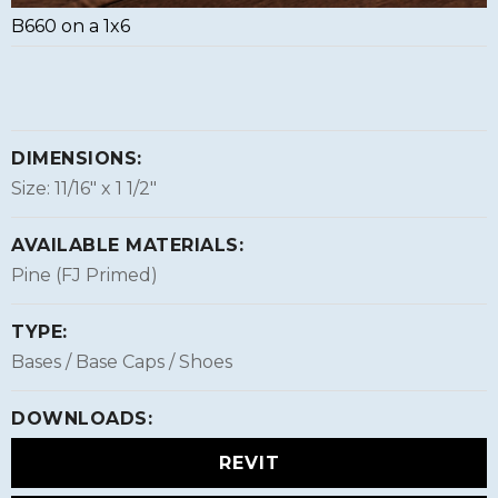
B660 on a 1x6
DIMENSIONS:
Size: 11/16″ x 1 1/2″
AVAILABLE MATERIALS:
Pine (FJ Primed)
TYPE:
Bases / Base Caps / Shoes
DOWNLOADS:
REVIT