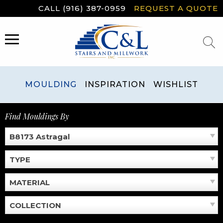
Skip
CALL (916) 387-0959
REQUEST A QUOTE
to
content
MENU
MOULDING
INSPIRATION
WISHLIST
Find Mouldings By
B8173 Astragal
TYPE
MATERIAL
COLLECTION