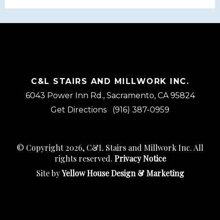
C&L STAIRS AND MILLWORK INC.
6043 Power Inn Rd., Sacramento, CA 95824
Get Directions
(916) 387-0959
© Copyright 2026, C&L Stairs and Millwork Inc. All
rights reserved.
Privacy Notice
Site by
Yellow House Design & Marketing