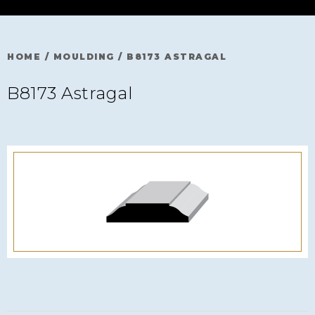
HOME
/
MOULDING
/
B8173 ASTRAGAL
B8173 Astragal