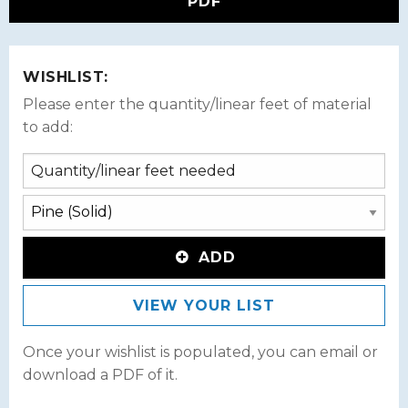
PDF
WISHLIST:
Please enter the quantity/linear feet of material
to add:
ADD
VIEW YOUR LIST
Once your wishlist is populated, you can email or
download a PDF of it.