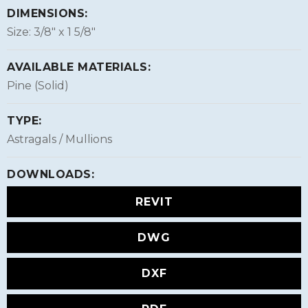
DIMENSIONS:
Size: 3/8″ x 1 5/8″
AVAILABLE MATERIALS:
Pine (Solid)
TYPE:
Astragals / Mullions
DOWNLOADS:
REVIT
DWG
DXF