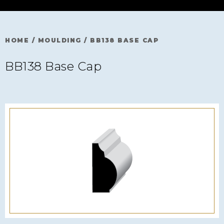
HOME
/
MOULDING
/
BB138 BASE CAP
BB138 Base Cap