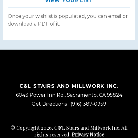
VIEW YOUR LIST
Once your wishlist is populated, you can email or
download a PDF of it.
C&L STAIRS AND MILLWORK INC.
6043 Power Inn Rd., Sacramento, CA 95824
Get Directions
(916) 387-0959
© Copyright 2026, C&L Stairs and Millwork Inc. All
rights reserved.
Privacy Notice