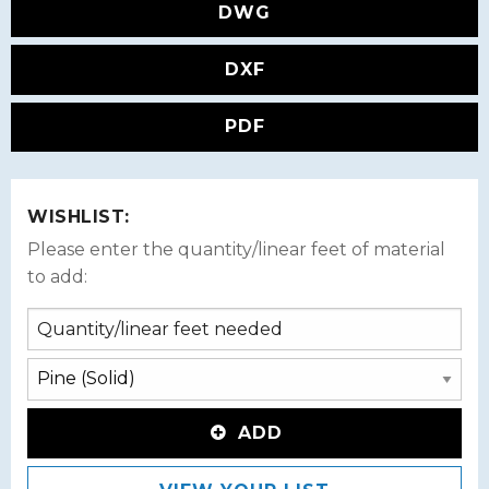
DWG
DXF
PDF
WISHLIST:
Please enter the quantity/linear feet of material
to add:
ADD