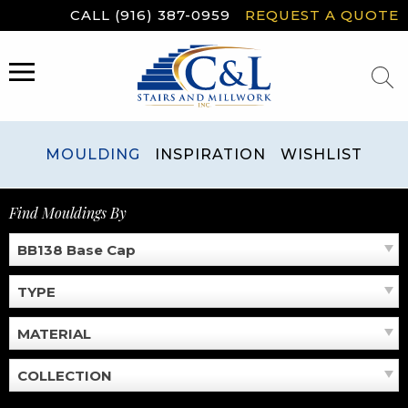
Skip
CALL (916) 387-0959
REQUEST A QUOTE
to
content
MENU
MOULDING
INSPIRATION
WISHLIST
Find Mouldings By
BB138 Base Cap
TYPE
MATERIAL
COLLECTION