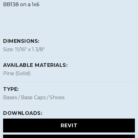
BB138 on a 1x6
DIMENSIONS:
Size: 11/16″ x 1 3/8″
AVAILABLE MATERIALS:
Pine (Solid)
TYPE:
Bases / Base Caps / Shoes
DOWNLOADS:
REVIT