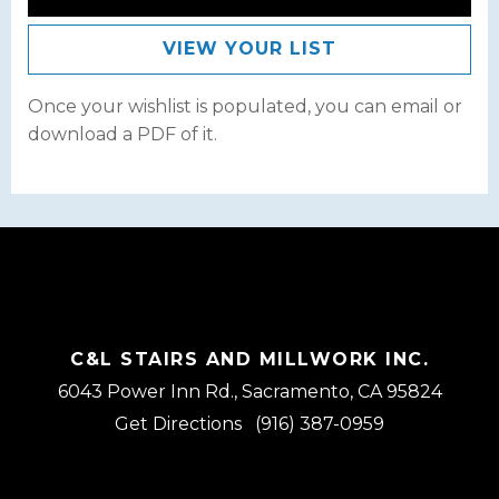
VIEW YOUR LIST
Once your wishlist is populated, you can email or
download a PDF of it.
C&L STAIRS AND MILLWORK INC.
6043 Power Inn Rd., Sacramento, CA 95824
Get Directions
(916) 387-0959