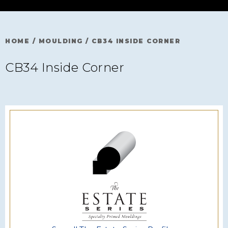
HOME
/
MOULDING
/
CB34 INSIDE CORNER
CB34 Inside Corner