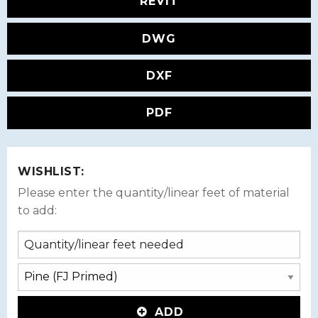
REVIT
DWG
DXF
PDF
WISHLIST:
Please enter the quantity/linear feet of material
to add:
ADD