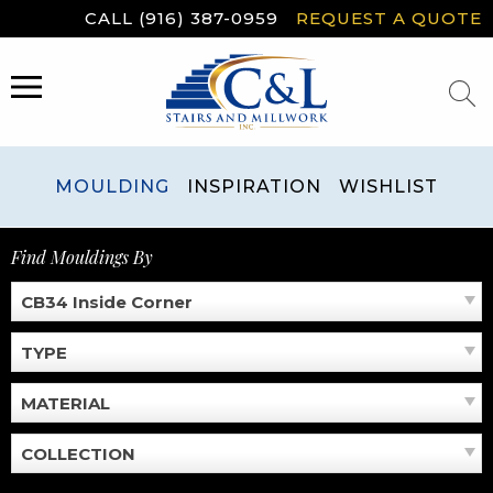
Skip
CALL (916) 387-0959
REQUEST A QUOTE
to
content
MENU
MOULDING
INSPIRATION
WISHLIST
Find Mouldings By
CB34 Inside Corner
TYPE
MATERIAL
COLLECTION