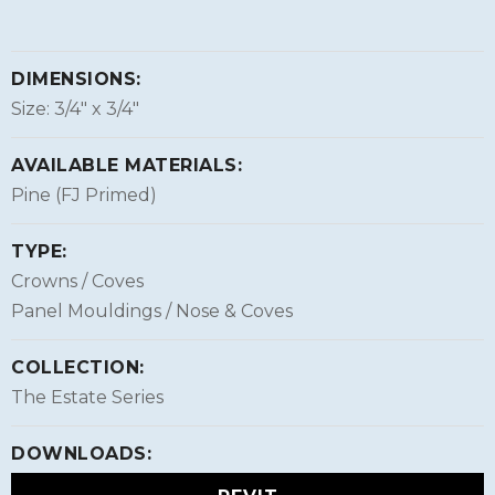
DIMENSIONS:
Size: 3/4″ x 3/4″
AVAILABLE MATERIALS:
Pine (FJ Primed)
TYPE:
Crowns / Coves
Panel Mouldings / Nose & Coves
COLLECTION:
The Estate Series
DOWNLOADS: