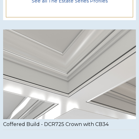
See all The Estate Series Profiles
Coffered Build - DCR725 Crown with CB34