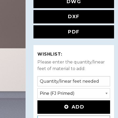
DWG
DXF
PDF
WISHLIST:
Please enter the quantity/linear
feet of material to add:
ADD