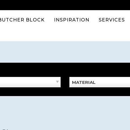
BUTCHER BLOCK
INSPIRATION
SERVICES
MATERIAL