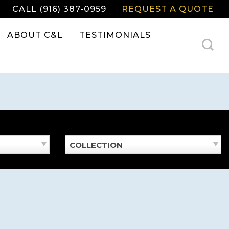
CALL (916) 387-0959
REQUEST A QUOTE
ABOUT C&L
TESTIMONIALS
COLLECTION