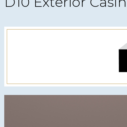
D10 Exterior Casi