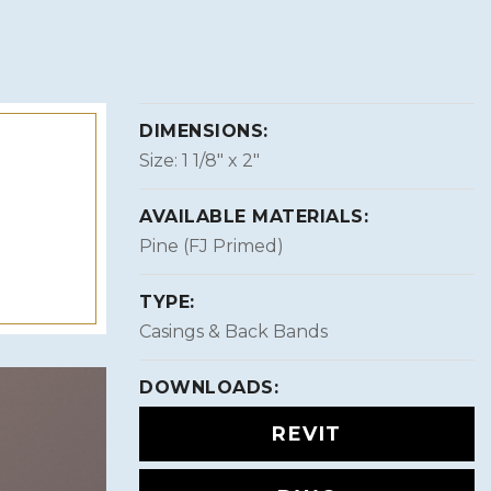
DIMENSIONS:
Size: 1 1/8″ x 2″
AVAILABLE MATERIALS:
Pine (FJ Primed)
TYPE:
Casings & Back Bands
DOWNLOADS:
REVIT