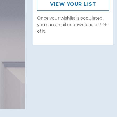
VIEW YOUR LIST
Once your wishlist is populated,
you can email or download a PDF
of it.