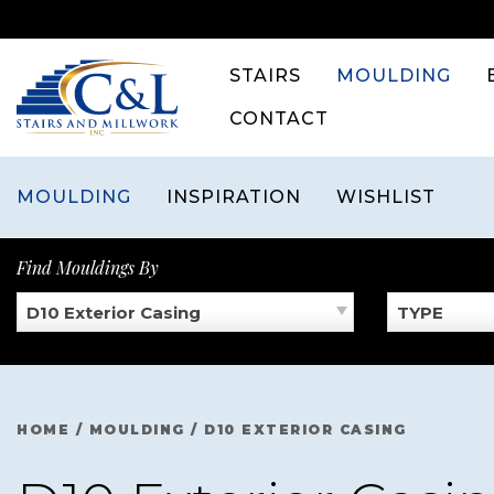
Skip
to
content
STAIRS
MOULDING
CONTACT
MOULDING
INSPIRATION
WISHLIST
Find Mouldings By
D10 Exterior Casing
TYPE
HOME
/
MOULDING
/
D10 EXTERIOR CASING