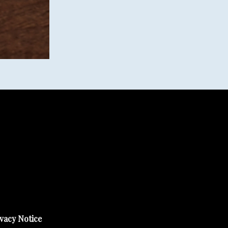
vacy Notice