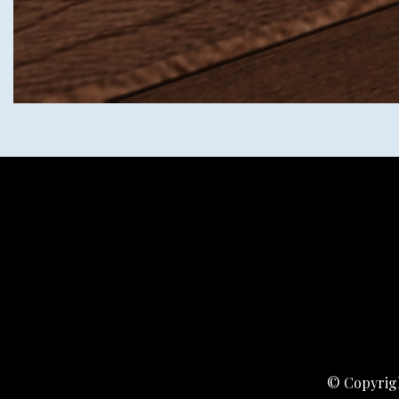
© Copyrigh