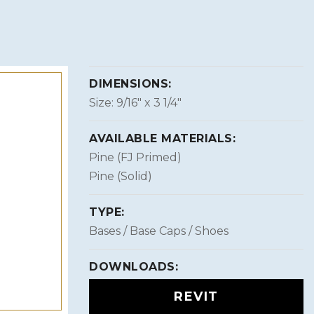
DIMENSIONS:
Size: 9/16″ x 3 1/4″
AVAILABLE MATERIALS:
Pine (FJ Primed)
Pine (Solid)
TYPE:
Bases / Base Caps / Shoes
DOWNLOADS:
REVIT