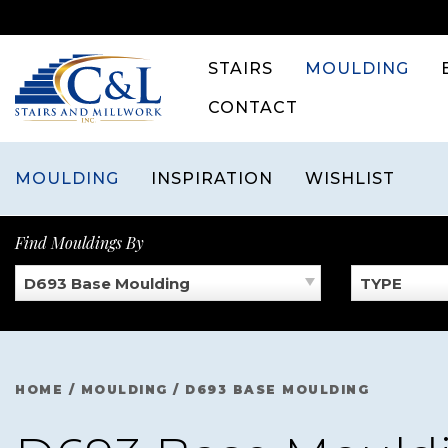
Skip
to
content
STAIRS
MOULDING
CONTACT
MOULDING
INSPIRATION
WISHLIST
Find Mouldings By
D693 Base Moulding
TYPE
HOME
/
MOULDING
/
D693 BASE MOULDING