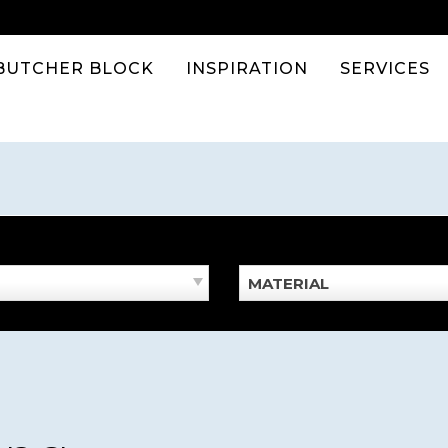
BUTCHER BLOCK
INSPIRATION
SERVICES
MATERIAL