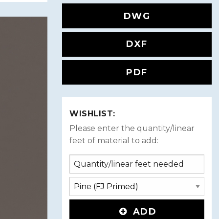
DWG
DXF
PDF
WISHLIST:
Please enter the quantity/linear
feet of material to add:
ADD