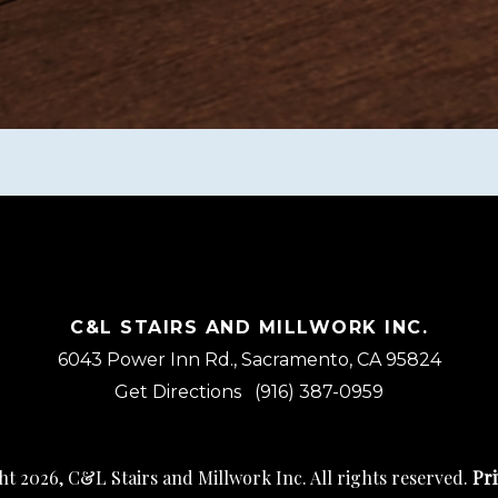
C&L STAIRS AND MILLWORK INC.
6043 Power Inn Rd., Sacramento, CA 95824
Get Directions
(916) 387-0959
t 2026, C&L Stairs and Millwork Inc. All rights reserved.
Pri