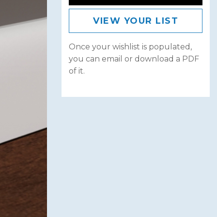
VIEW YOUR LIST
Once your wishlist is populated,
you can email or download a PDF
of it.