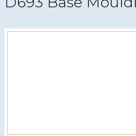
D693 Base Mould