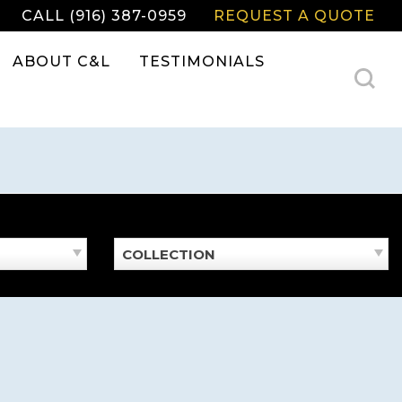
CALL (916) 387-0959
REQUEST A QUOTE
ABOUT C&L
TESTIMONIALS
COLLECTION