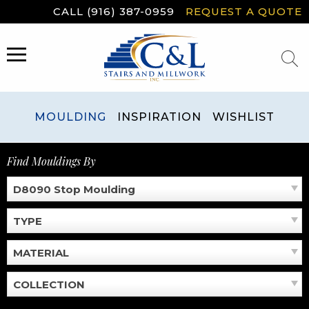
Skip
CALL (916) 387-0959
REQUEST A QUOTE
to
content
MENU
MOULDING
INSPIRATION
WISHLIST
Find Mouldings By
D8090 Stop Moulding
TYPE
MATERIAL
COLLECTION