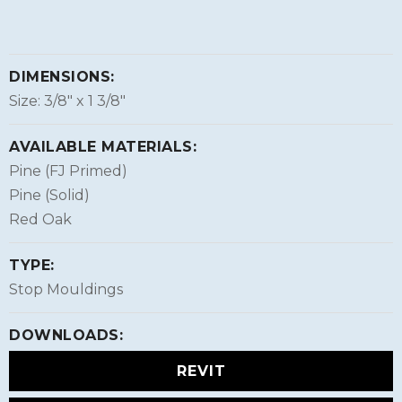
DIMENSIONS:
Size: 3/8″ x 1 3/8″
AVAILABLE MATERIALS:
Pine (FJ Primed)
Pine (Solid)
Red Oak
TYPE:
Stop Mouldings
DOWNLOADS:
REVIT