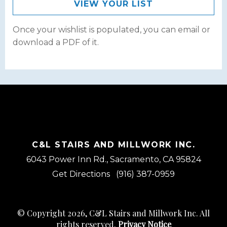
VIEW YOUR LIST
Once your wishlist is populated, you can email or
download a PDF of it.
C&L STAIRS AND MILLWORK INC.
6043 Power Inn Rd., Sacramento, CA 95824
Get Directions
(916) 387-0959
© Copyright 2026, C&L Stairs and Millwork Inc. All
rights reserved.
Privacy Notice