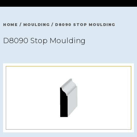
HOME
/
MOULDING
/
D8090 STOP MOULDING
D8090 Stop Moulding