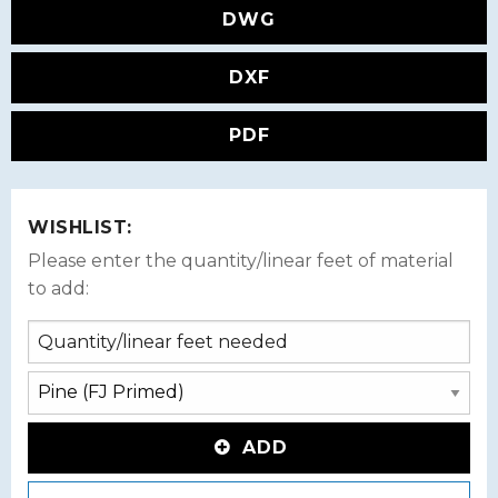
DWG
DXF
PDF
WISHLIST:
Please enter the quantity/linear feet of material
to add:
ADD