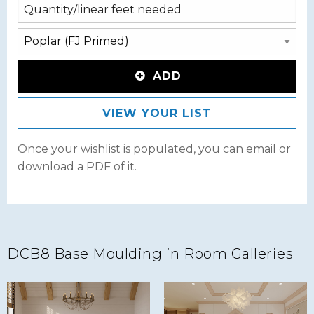
ADD
VIEW YOUR LIST
Once your wishlist is populated, you can email or
download a PDF of it.
DCB8 Base Moulding in Room Galleries