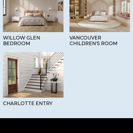
WILLOW GLEN
VANCOUVER
BEDROOM
CHILDREN’S ROOM
CHARLOTTE ENTRY