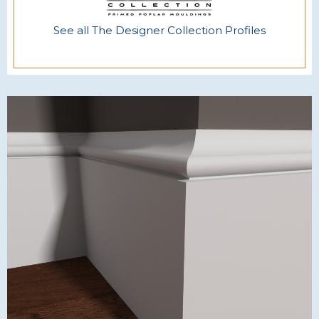
See all The Designer Collection Profiles