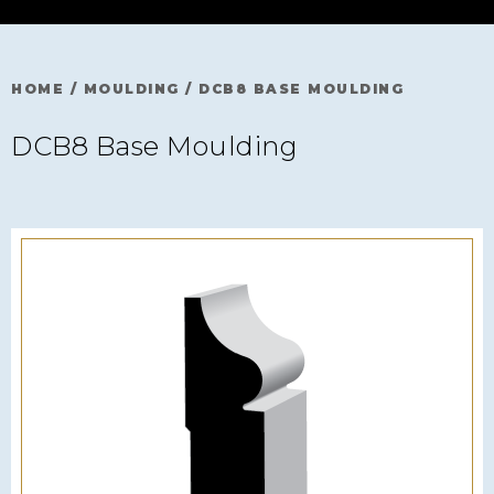
HOME
/
MOULDING
/
DCB8 BASE MOULDING
DCB8 Base Moulding