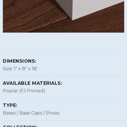
DIMENSIONS:
Size: 1″ x 8″ x 18'
AVAILABLE MATERIALS:
Poplar (FJ Primed)
TYPE:
Bases / Base Caps / Shoes