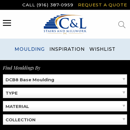
Skip
CALL (916) 387-0959
REQUEST A QUOTE
to
content
MENU
MOULDING
INSPIRATION
WISHLIST
Find Mouldings By
DCB8 Base Moulding
TYPE
MATERIAL
COLLECTION