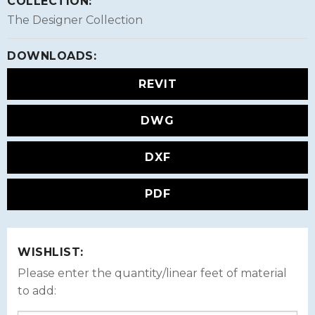
COLLECTION:
The Designer Collection
DOWNLOADS:
REVIT
DWG
DXF
PDF
WISHLIST:
Please enter the quantity/linear feet of material
to add: