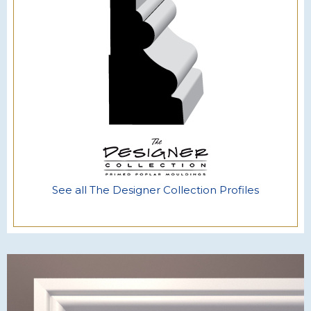
See all The Designer Collection Profiles