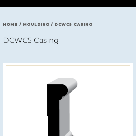
HOME
/
MOULDING
/
DCWC5 CASING
DCWC5 Casing