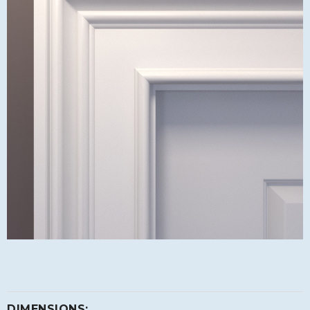
DIMENSIONS: