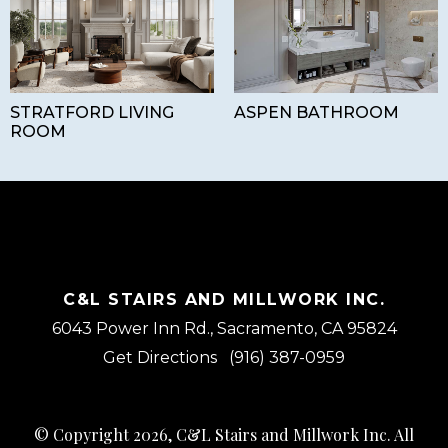
STRATFORD LIVING
ASPEN BATHROOM
ROOM
C&L STAIRS AND MILLWORK INC.
6043 Power Inn Rd., Sacramento, CA 95824
Get Directions
(916) 387-0959
© Copyright 2026, C&L Stairs and Millwork Inc. All