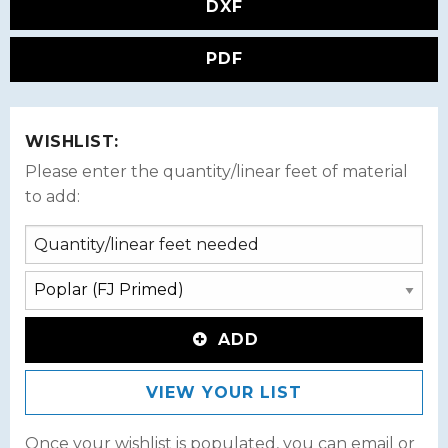
DXF
PDF
WISHLIST:
Please enter the quantity/linear feet of material
to add:
ADD
VIEW YOUR LIST
Once your wishlist is populated, you can email or