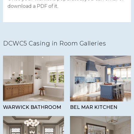
download a PDF of it.
DCWC5 Casing in Room Galleries
WARWICK BATHROOM
BEL MAR KITCHEN