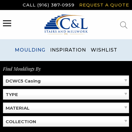
Skip
CALL (916) 387-0959
REQUEST A QUOTE
to
content
MENU
MOULDING
INSPIRATION
WISHLIST
Find Mouldings By
DCWC5 Casing
TYPE
MATERIAL
COLLECTION