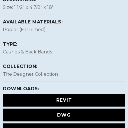
Size: 1 1/2″ x 4 7/8″ x 18'
AVAILABLE MATERIALS:
Poplar (FJ Primed)
TYPE:
Casings & Back Bands
COLLECTION:
The Designer Collection
DOWNLOADS:
REVIT
DWG