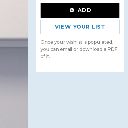
ADD
VIEW YOUR LIST
Once your wishlist is populated,
you can email or download a PDF
of it.