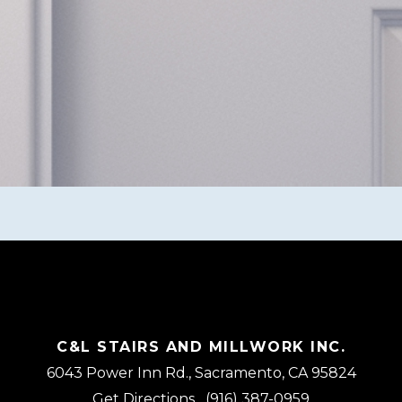
C&L STAIRS AND MILLWORK INC.
6043 Power Inn Rd., Sacramento, CA 95824
Get Directions
(916) 387-0959