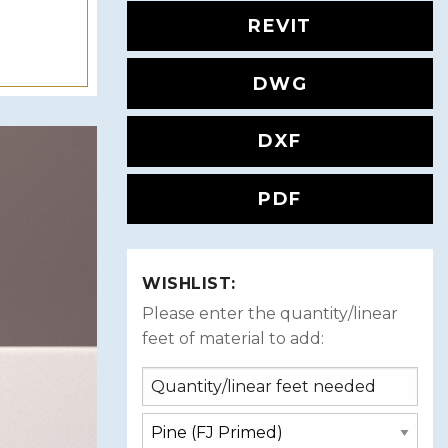
REVIT
DWG
DXF
PDF
WISHLIST:
Please enter the quantity/linear
feet of material to add: