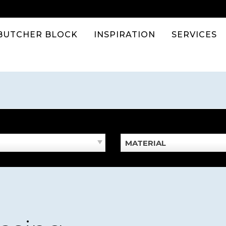
BUTCHER BLOCK
INSPIRATION
SERVICES
MATERIAL