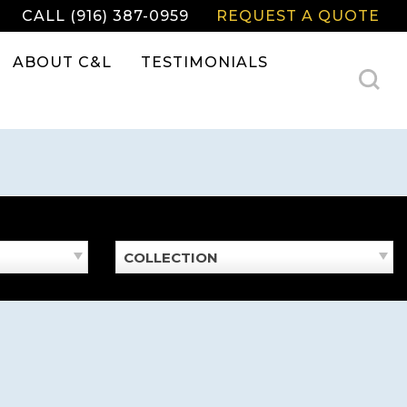
CALL (916) 387-0959
REQUEST A QUOTE
ABOUT C&L
TESTIMONIALS
COLLECTION