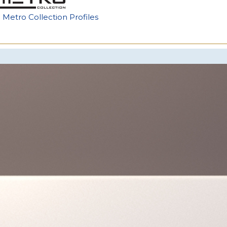
e Metro Collection Profiles