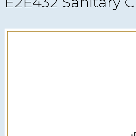
E2E432 Sanitary C