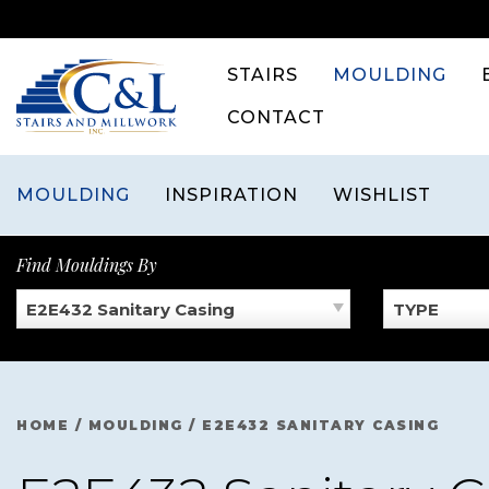
Skip
to
content
STAIRS
MOULDING
CONTACT
MOULDING
INSPIRATION
WISHLIST
Find Mouldings By
E2E432 Sanitary Casing
TYPE
HOME
/
MOULDING
/
E2E432 SANITARY CASING