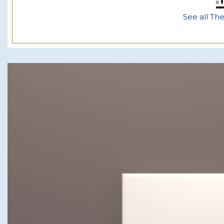
See all Th