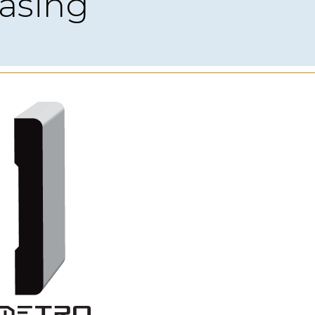
asing