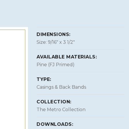
DIMENSIONS:
Size: 9/16″ x 3 1/2″
AVAILABLE MATERIALS:
Pine (FJ Primed)
TYPE:
Casings & Back Bands
COLLECTION:
The Metro Collection
DOWNLOADS: