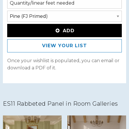
ADD
VIEW YOUR LIST
Once your wishlist is populated, you can email or
download a PDF of it.
ES11 Rabbeted Panel in Room Galleries