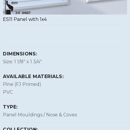
ES11 Panel with 1x4
DIMENSIONS:
Size: 1 1/8″ x 1 3/4″
AVAILABLE MATERIALS:
Pine (FJ Primed)
PVC
TYPE:
Panel Mouldings / Nose & Coves
COLLECTION: