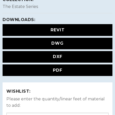
The Estate Series
DOWNLOADS:
REVIT
DWG
DXF
PDF
WISHLIST:
Please enter the quantity/linear feet of material
to add: