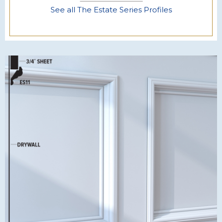
See all The Estate Series Profiles