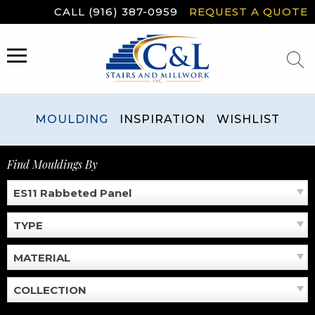
Skip
CALL (916) 387-0959
REQUEST A QUOTE
to
content
MENU
MOULDING
INSPIRATION
WISHLIST
Find Mouldings By
ES11 Rabbeted Panel
TYPE
MATERIAL
COLLECTION