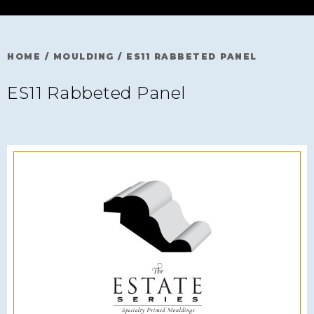
HOME
/
MOULDING
/
ES11 RABBETED PANEL
ES11 Rabbeted Panel