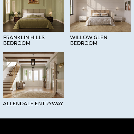
FRANKLIN HILLS
WILLOW GLEN
BEDROOM
BEDROOM
ALLENDALE ENTRYWAY