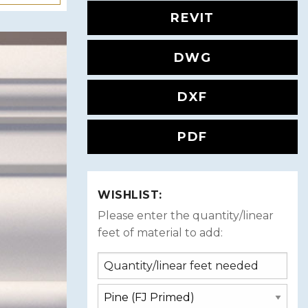
REVIT
DWG
DXF
PDF
WISHLIST:
Please enter the quantity/linear
feet of material to add: