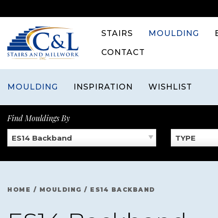
Skip
to
content
STAIRS
MOULDING
CONTACT
MOULDING
INSPIRATION
WISHLIST
Find Mouldings By
ES14 Backband
TYPE
HOME
/
MOULDING
/
ES14 BACKBAND