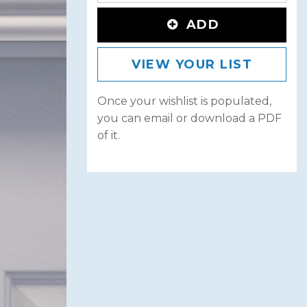
ADD
VIEW YOUR LIST
Once your wishlist is populated,
you can email or download a PDF
of it.