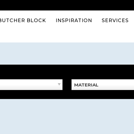
BUTCHER BLOCK
INSPIRATION
SERVICES
MATERIAL