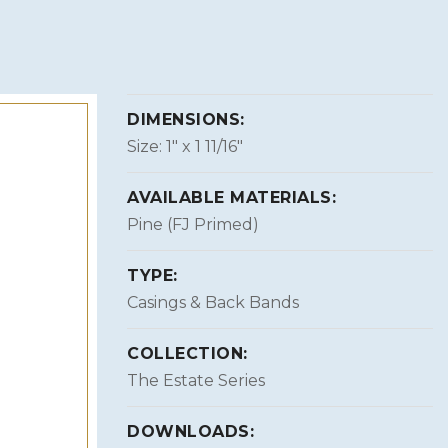
DIMENSIONS:
Size: 1″ x 1 11/16″
AVAILABLE MATERIALS:
Pine (FJ Primed)
TYPE:
Casings & Back Bands
COLLECTION:
The Estate Series
DOWNLOADS: