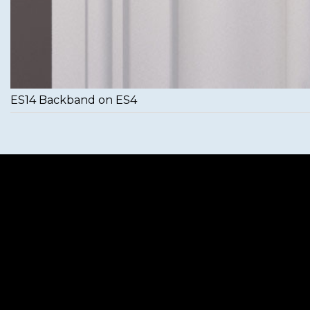
ES14 Backband on ES4