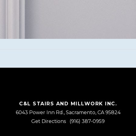
C&L STAIRS AND MILLWORK INC.
6043 Power Inn Rd., Sacramento, CA 95824
Get Directions
(916) 387-0959