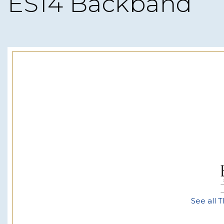
ES14 Backband
See all T