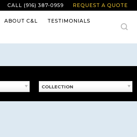
CALL (916) 387-0959
REQUEST A QUOTE
ABOUT C&L
TESTIMONIALS
COLLECTION