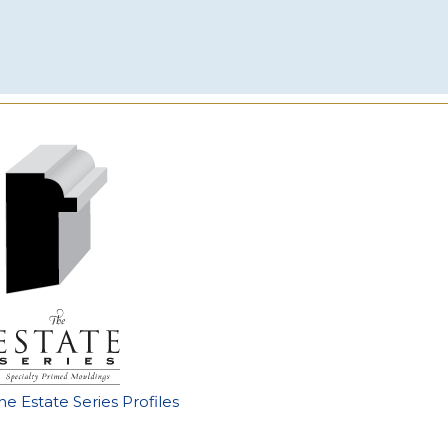
he Estate Series Profiles