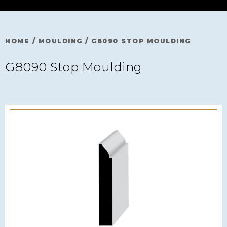
HOME
/
MOULDING
/
G8090 STOP MOULDING
G8090 Stop Moulding