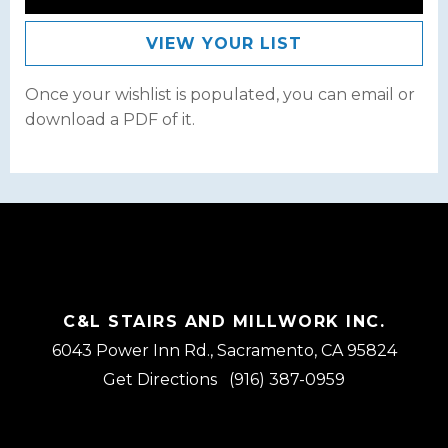
VIEW YOUR LIST
Once your wishlist is populated, you can email or
download a PDF of it.
C&L STAIRS AND MILLWORK INC.
6043 Power Inn Rd., Sacramento, CA 95824
Get Directions
(916) 387-0959