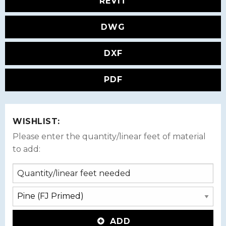
REVIT
DWG
DXF
PDF
WISHLIST:
Please enter the quantity/linear feet of material
to add:
ADD