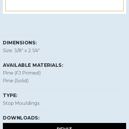
DIMENSIONS:
Size: 3/8″ x 2 1/4″
AVAILABLE MATERIALS:
Pine (FJ Primed)
Pine (Solid)
TYPE:
Stop Mouldings
DOWNLOADS: