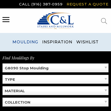
Skip
CALL (916) 387-0959
REQUEST A QUOTE
to
content
MENU
MOULDING
INSPIRATION
WISHLIST
Find Mouldings By
G8090 Stop Moulding
TYPE
MATERIAL
COLLECTION