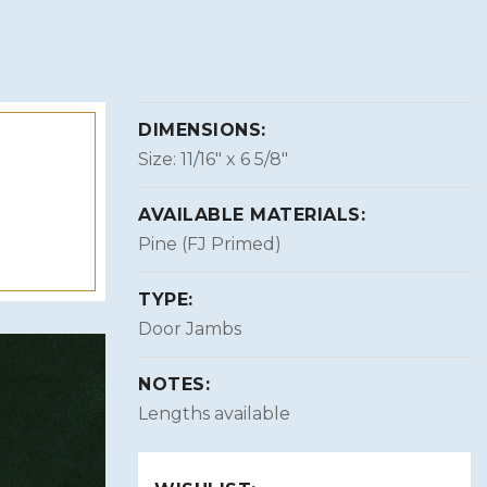
DIMENSIONS:
Size: 11/16″ x 6 5/8″
AVAILABLE MATERIALS:
Pine (FJ Primed)
TYPE:
Door Jambs
NOTES:
Lengths available