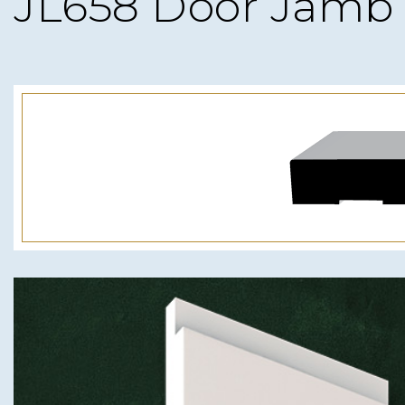
JL658 Door Jamb 