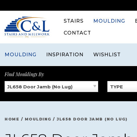
Skip
to
content
STAIRS
MOULDING
CONTACT
MOULDING
INSPIRATION
WISHLIST
Find Mouldings By
JL658 Door Jamb (No Lug)
TYPE
HOME
/
MOULDING
/
JL658 DOOR JAMB (NO LUG)