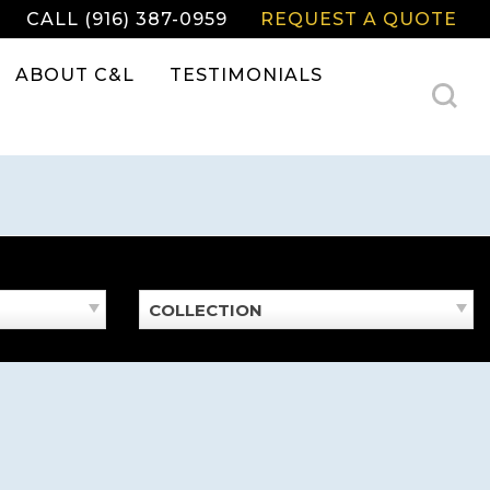
CALL (916) 387-0959
REQUEST A QUOTE
ABOUT C&L
TESTIMONIALS
COLLECTION