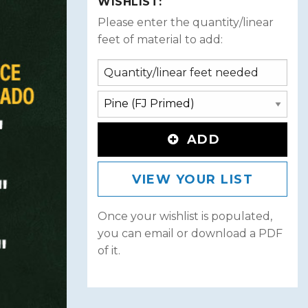
WISHLIST:
Please enter the quantity/linear
feet of material to add:
ADD
VIEW YOUR LIST
Once your wishlist is populated,
you can email or download a PDF
of it.