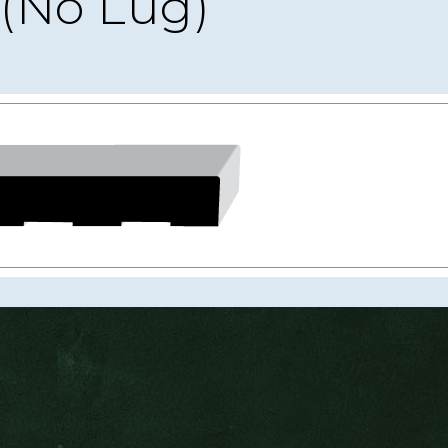
(No Lug)