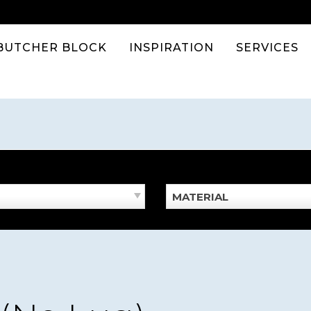
BUTCHER BLOCK
INSPIRATION
SERVICES
MATERIAL